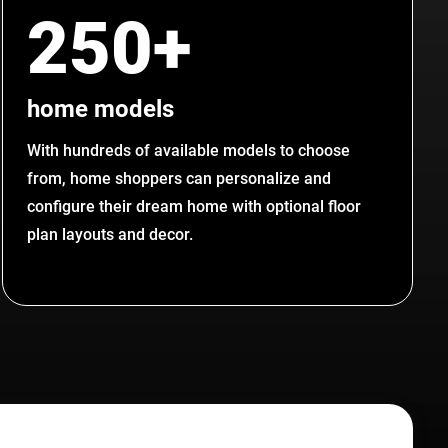
250+
home models
With hundreds of available models to choose
from, home shoppers can personalize and
configure their dream home with optional floor
plan layouts and decor.