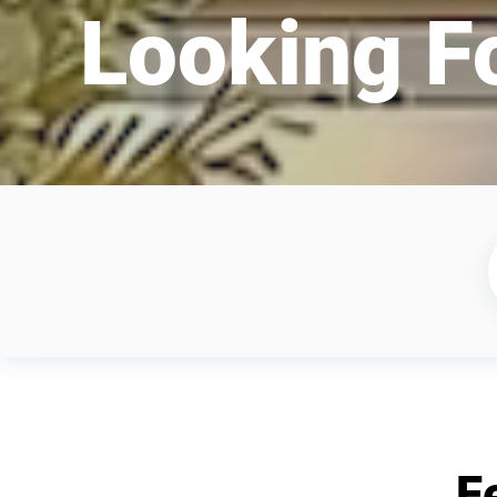
Looking F
F