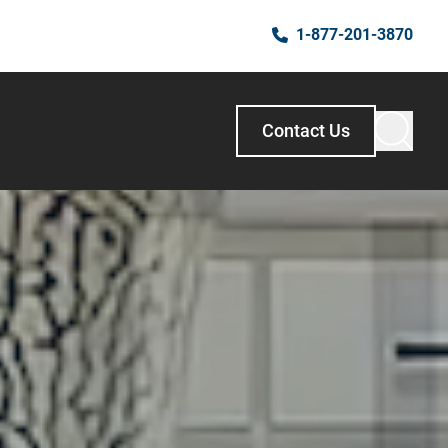
1-877-201-3870
Contact Us