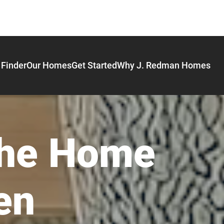
Finder
Our Homes
Get Started
Why J. Redman Homes
the Home
en