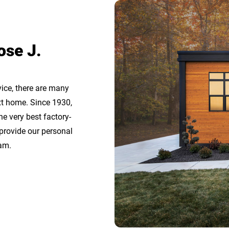
ose J.
ice, there are many
t home. Since 1930,
 very best factory-
 provide our personal
am.