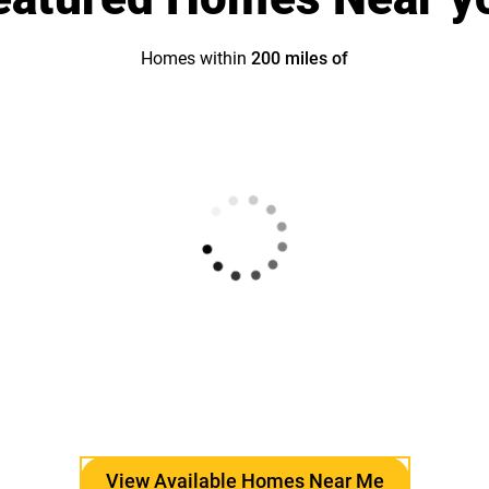
Homes within
200
miles of
View Available Homes Near Me