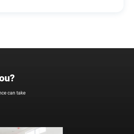
You?
nce can take