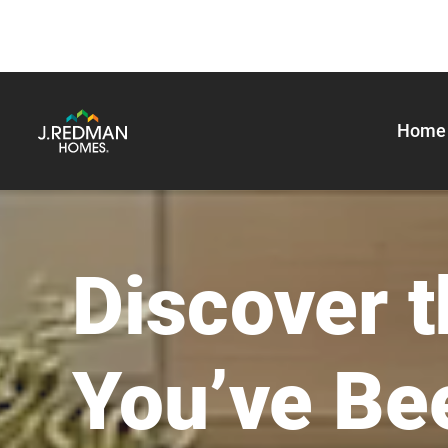
Home 
J. Redman Homes
Discover 
You’ve Be