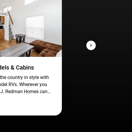
els & Cabins
the country in style with
odel RVs. Wherever you
, J. Redman Homes can
l like home with spacious,
ional living spaces on