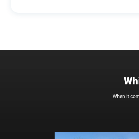
Whi
When it com