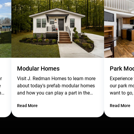
Modular Homes
Park Mod
r
Visit J. Redman Homes to learn more
Experience 
e
about today's prefab modular homes
our park m
p
and how you can play a part in the
want to go
rs.
design of your next home.
make it fee
Read More
Read More
fully funct
wheels.