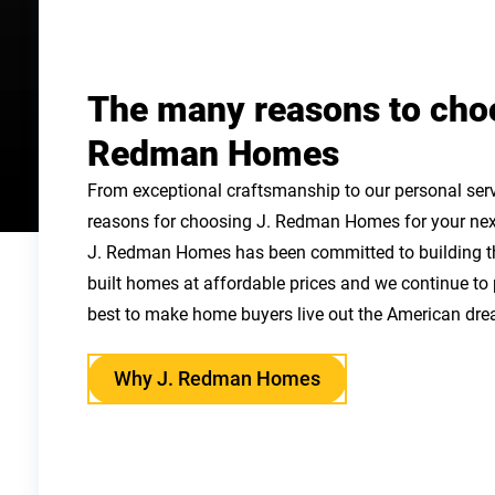
The many reasons to cho
Redman Homes
From exceptional craftsmanship to our personal serv
reasons for choosing J. Redman Homes for your nex
J. Redman Homes has been committed to building the
built homes at affordable prices and we continue to
best to make home buyers live out the American dre
Why J. Redman Homes