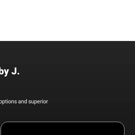
by J.
options and superior