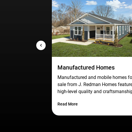
Manufactured Homes
Manufactured and mobile homes fo
sale from J. Redman Homes featur
high-level quality and craftsmanshi
at an affordable price for homebuye
Read More