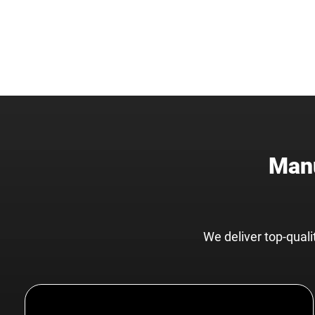
Manu
We deliver top-qual