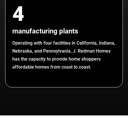
4
manufacturing plants
Operating with four facilities in California, Indiana,
Nebraska, and Pennsylvania, J. Redman Homes
has the capacity to provide home shoppers
affordable homes from coast to coast.