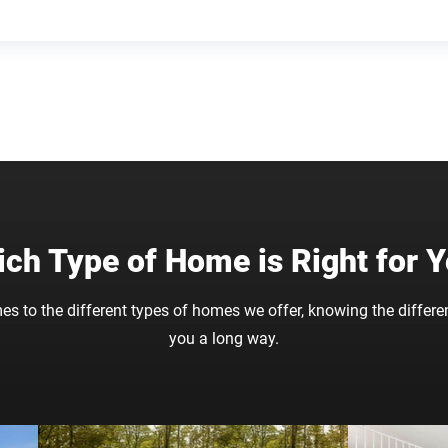
ch Type of Home is Right for 
es to the different types of homes we offer, knowing the differe
you a long way.