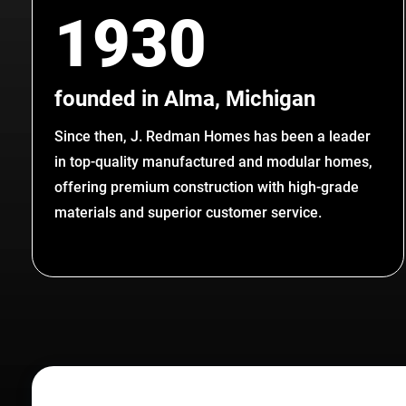
1930
founded in Alma, Michigan
Since then, J. Redman Homes has been a leader
in top-quality manufactured and modular homes,
offering premium construction with high-grade
materials and superior customer service.