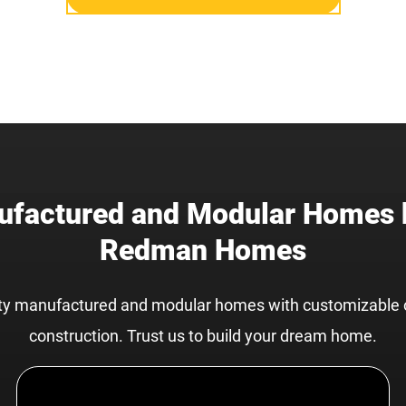
factured and Modular Homes 
Redman Homes
ity manufactured and modular homes with customizable 
construction. Trust us to build your dream home.