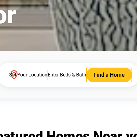
or
Find a Home
Set Your Location
Enter Beds & Bath
eatured Homes Near y