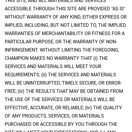
THIS SITE, AND ALL MATERIALS AND SERVICES
ACCESSIBLE THROUGH THIS SITE ARE PROVIDED "AS IS"
WITHOUT WARRANTY OF ANY KIND, EITHER EXPRESS OR
IMPLIED, INCLUDING, BUT NOT LIMITED TO, THE IMPLIED
WARRANTIES OF MERCHANTABILITY OR FITNESS FOR A
PARTICULAR PURPOSE, OR THE WARRANTY OF NON-
INFRINGEMENT. WITHOUT LIMITING THE FOREGOING,
CHAMPION MAKES NO WARRANTY THAT (i) THE
SERVICES AND MATERIALS WILL MEET YOUR
REQUIREMENTS; (ii) THE SERVICES AND MATERIALS
WILL BE UNINTERRUPTED, TIMELY, SECURE, OR ERROR-
FREE; (iii) THE RESULTS THAT MAY BE OBTAINED FROM
THE USE OF THE SERVICES OR MATERIALS WILL BE
EFFECTIVE, ACCURATE, OR RELIABLE; (iv) THE QUALITY
OF ANY PRODUCTS, SERVICES, OR MATERIALS
PURCHASED OR ACCESSIBLE BY YOU THROUGH THE