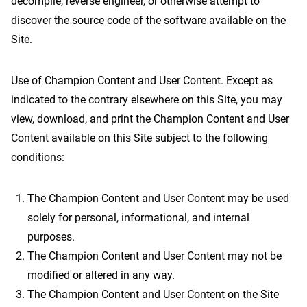
decompile, reverse engineer, or otherwise attempt to
discover the source code of the software available on the
Site.
Use of Champion Content and User Content. Except as
indicated to the contrary elsewhere on this Site, you may
view, download, and print the Champion Content and User
Content available on this Site subject to the following
conditions:
The Champion Content and User Content may be used
solely for personal, informational, and internal
purposes.
The Champion Content and User Content may not be
modified or altered in any way.
The Champion Content and User Content on the Site