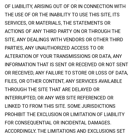
OF LIABILITY, ARISING OUT OF OR IN CONNECTION WITH
THE USE OF OR THE INABILITY TO USE THIS SITE, ITS
SERVICES, OR MATERIALS, THE STATEMENTS OR
ACTIONS OF ANY THIRD PARTY ON OR THROUGH THE
SITE, ANY DEALINGS WITH VENDORS OR OTHER THIRD
PARTIES, ANY UNAUTHORIZED ACCESS TO OR
ALTERATION OF YOUR TRANSMISSIONS OR DATA, ANY
INFORMATION THAT IS SENT OR RECEIVED OR NOT SENT
OR RECEIVED, ANY FAILURE TO STORE OR LOSS OF DATA,
FILES, OR OTHER CONTENT, ANY SERVICES AVAILABLE
THROUGH THE SITE THAT ARE DELAYED OR
INTERRUPTED, OR ANY WEB SITE REFERENCED OR
LINKED TO FROM THIS SITE. SOME JURISDICTIONS
PROHIBIT THE EXCLUSION OR LIMITATION OF LIABILITY
FOR CONSEQUENTIAL OR INCIDENTAL DAMAGES.
ACCORDINGLY, THE LIMITATIONS AND EXCLUSIONS SET