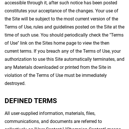
accessible through it, after such notice has been posted
constitutes your acceptance of the changes. Your use of
the Site will be subject to the most current version of the
Terms of Use, rules and guidelines posted on the Site at the
time of such use. You should periodically check the "Terms
of Use" link on the Sites home page to view the then
current terms. If you breach any of the Terms of Use, your
authorization to use this Site automatically terminates, and
any Materials downloaded or printed from the Site in
violation of the Terms of Use must be immediately
destroyed.
DEFINED TERMS
All user-supplied information, materials, files,
communications, and documents are referred to