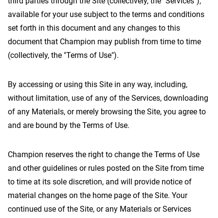
third parties through the Site (collectively, the "Services"),
available for your use subject to the terms and conditions
set forth in this document and any changes to this
document that Champion may publish from time to time
Contact Us
(collectively, the "Terms of Use").
By accessing or using this Site in any way, including,
without limitation, use of any of the Services, downloading
of any Materials, or merely browsing the Site, you agree to
and are bound by the Terms of Use.
Champion reserves the right to change the Terms of Use
and other guidelines or rules posted on the Site from time
to time at its sole discretion, and will provide notice of
material changes on the home page of the Site. Your
continued use of the Site, or any Materials or Services