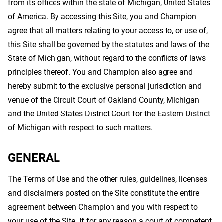
from its offices within the state of Michigan, United States
of America. By accessing this Site, you and Champion
agree that all matters relating to your access to, or use of,
this Site shall be governed by the statutes and laws of the
State of Michigan, without regard to the conflicts of laws
principles thereof. You and Champion also agree and
hereby submit to the exclusive personal jurisdiction and
venue of the Circuit Court of Oakland County, Michigan
and the United States District Court for the Eastern District
of Michigan with respect to such matters.
GENERAL
The Terms of Use and the other rules, guidelines, licenses
and disclaimers posted on the Site constitute the entire
agreement between Champion and you with respect to
your use of the Site. If for any reason a court of competent