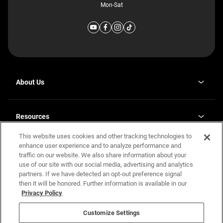
Mon-Sat
About Us
Why J. Redman Homes
Our Plants
Resources
opens
Careers
in
This website uses cookies and other tracking technologies to
Homebuying Guide
opens
Investor Relations
a
in
enhance user experience and to analyze performance and
new
Guide to MH Communities
Legal
a
tab
traffic on our website. We also share information about your
new
Monthly Payment Calculator
use of our site with our social media, advertising and analytics
tab
Privacy Policy
FAQs
partners. If we have detected an opt-out preference signal
California Residents: Additional Information
then it will be honored. Further information is available in our
Terms and Definitions
Privacy Policy
Nevada Residents: Additional Information
Contact Us
Do Not Sell or Share my Personal Information
Terms of Use
Disclaimer
Customize Settings