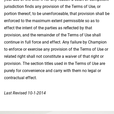
jurisdiction finds any provision of the Terms of Use, or
portion thereof, to be unenforceable, that provision shall be
enforced to the maximum extent permissible so as to
effect the intent of the parties as reflected by that
provision, and the remainder of the Terms of Use shall
continue in full force and effect. Any failure by Champion
to enforce or exercise any provision of the Terms of Use or
related right shall not constitute a waiver of that right or
provision. The section titles used in the Terms of Use are
purely for convenience and carry with them no legal or
contractual effect.
Last Revised 10-1-2014