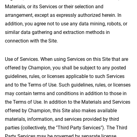
Materials, or its Services or their selection and
arrangement, except as expressly authorized herein. In
addition, you agree not to use any data mining, robots, or
similar data gathering and extraction methods in
connection with the Site.
Use of Services. When using Services on this Site that are
offered by Champion, you shall be subject to any posted
guidelines, rules, or licenses applicable to such Services
and to the Terms of Use. Such guidelines, rules, or licenses
may contain terms and conditions in addition to those in
the Terms of Use. In addition to the Materials and Services
offered by Champion, this Site also makes available
materials, information, and services provided by third
parties (collectively, the "Third Party Services"). The Third
Party Services may be governed by separate license