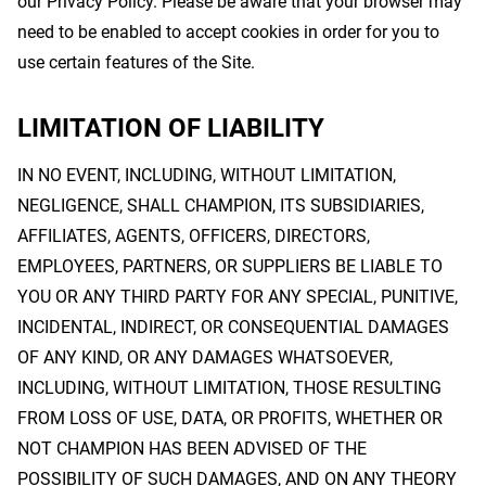
our Privacy Policy. Please be aware that your browser may
need to be enabled to accept cookies in order for you to
use certain features of the Site.
LIMITATION OF LIABILITY
IN NO EVENT, INCLUDING, WITHOUT LIMITATION,
NEGLIGENCE, SHALL CHAMPION, ITS SUBSIDIARIES,
AFFILIATES, AGENTS, OFFICERS, DIRECTORS,
EMPLOYEES, PARTNERS, OR SUPPLIERS BE LIABLE TO
YOU OR ANY THIRD PARTY FOR ANY SPECIAL, PUNITIVE,
INCIDENTAL, INDIRECT, OR CONSEQUENTIAL DAMAGES
OF ANY KIND, OR ANY DAMAGES WHATSOEVER,
INCLUDING, WITHOUT LIMITATION, THOSE RESULTING
FROM LOSS OF USE, DATA, OR PROFITS, WHETHER OR
NOT CHAMPION HAS BEEN ADVISED OF THE
POSSIBILITY OF SUCH DAMAGES, AND ON ANY THEORY