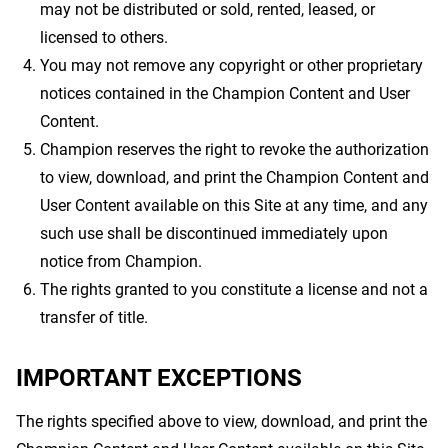
may not be distributed or sold, rented, leased, or
licensed to others.
You may not remove any copyright or other proprietary
notices contained in the Champion Content and User
Content.
Champion reserves the right to revoke the authorization
to view, download, and print the Champion Content and
User Content available on this Site at any time, and any
such use shall be discontinued immediately upon
notice from Champion.
The rights granted to you constitute a license and not a
transfer of title.
IMPORTANT EXCEPTIONS
The rights specified above to view, download, and print the