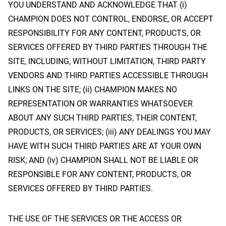
YOU UNDERSTAND AND ACKNOWLEDGE THAT (i)
CHAMPION DOES NOT CONTROL, ENDORSE, OR ACCEPT
RESPONSIBILITY FOR ANY CONTENT, PRODUCTS, OR
SERVICES OFFERED BY THIRD PARTIES THROUGH THE
SITE, INCLUDING, WITHOUT LIMITATION, THIRD PARTY
VENDORS AND THIRD PARTIES ACCESSIBLE THROUGH
LINKS ON THE SITE; (ii) CHAMPION MAKES NO
REPRESENTATION OR WARRANTIES WHATSOEVER
ABOUT ANY SUCH THIRD PARTIES, THEIR CONTENT,
PRODUCTS, OR SERVICES; (iii) ANY DEALINGS YOU MAY
HAVE WITH SUCH THIRD PARTIES ARE AT YOUR OWN
RISK; AND (iv) CHAMPION SHALL NOT BE LIABLE OR
RESPONSIBLE FOR ANY CONTENT, PRODUCTS, OR
SERVICES OFFERED BY THIRD PARTIES.
THE USE OF THE SERVICES OR THE ACCESS OR