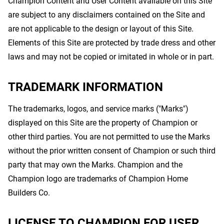
Champion Content and User Content available on this Site
are subject to any disclaimers contained on the Site and
are not applicable to the design or layout of this Site.
Elements of this Site are protected by trade dress and other
laws and may not be copied or imitated in whole or in part.
TRADEMARK INFORMATION
The trademarks, logos, and service marks ("Marks")
displayed on this Site are the property of Champion or
other third parties. You are not permitted to use the Marks
without the prior written consent of Champion or such third
party that may own the Marks. Champion and the
Champion logo are trademarks of Champion Home
Builders Co.
LICENSE TO CHAMPION FOR USER