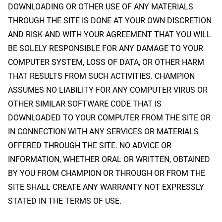
DOWNLOADING OR OTHER USE OF ANY MATERIALS
THROUGH THE SITE IS DONE AT YOUR OWN DISCRETION
AND RISK AND WITH YOUR AGREEMENT THAT YOU WILL
BE SOLELY RESPONSIBLE FOR ANY DAMAGE TO YOUR
COMPUTER SYSTEM, LOSS OF DATA, OR OTHER HARM
THAT RESULTS FROM SUCH ACTIVITIES. CHAMPION
ASSUMES NO LIABILITY FOR ANY COMPUTER VIRUS OR
OTHER SIMILAR SOFTWARE CODE THAT IS
DOWNLOADED TO YOUR COMPUTER FROM THE SITE OR
IN CONNECTION WITH ANY SERVICES OR MATERIALS
OFFERED THROUGH THE SITE. NO ADVICE OR
INFORMATION, WHETHER ORAL OR WRITTEN, OBTAINED
BY YOU FROM CHAMPION OR THROUGH OR FROM THE
SITE SHALL CREATE ANY WARRANTY NOT EXPRESSLY
STATED IN THE TERMS OF USE.