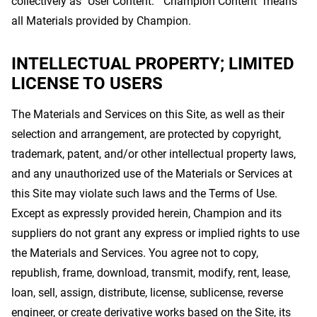
collectively as "User Content." "Champion Content" means
all Materials provided by Champion.
INTELLECTUAL PROPERTY; LIMITED
LICENSE TO USERS
The Materials and Services on this Site, as well as their
selection and arrangement, are protected by copyright,
trademark, patent, and/or other intellectual property laws,
and any unauthorized use of the Materials or Services at
this Site may violate such laws and the Terms of Use.
Except as expressly provided herein, Champion and its
suppliers do not grant any express or implied rights to use
the Materials and Services. You agree not to copy,
republish, frame, download, transmit, modify, rent, lease,
loan, sell, assign, distribute, license, sublicense, reverse
engineer, or create derivative works based on the Site, its