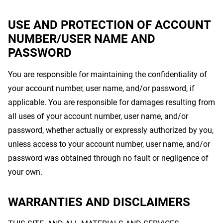
USE AND PROTECTION OF ACCOUNT
NUMBER/USER NAME AND
PASSWORD
You are responsible for maintaining the confidentiality of
your account number, user name, and/or password, if
applicable. You are responsible for damages resulting from
all uses of your account number, user name, and/or
password, whether actually or expressly authorized by you,
unless access to your account number, user name, and/or
password was obtained through no fault or negligence of
your own.
WARRANTIES AND DISCLAIMERS