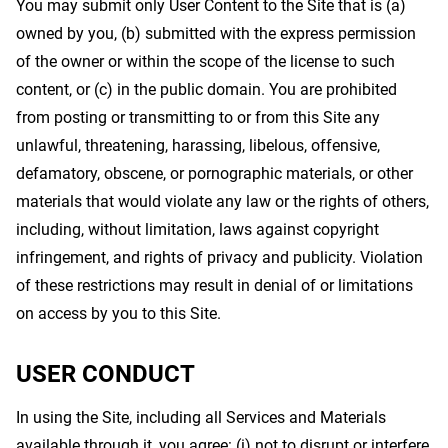
You may submit only User Content to the Site that is (a)
owned by you, (b) submitted with the express permission
of the owner or within the scope of the license to such
content, or (c) in the public domain. You are prohibited
from posting or transmitting to or from this Site any
unlawful, threatening, harassing, libelous, offensive,
defamatory, obscene, or pornographic materials, or other
materials that would violate any law or the rights of others,
including, without limitation, laws against copyright
infringement, and rights of privacy and publicity. Violation
of these restrictions may result in denial of or limitations
on access by you to this Site.
USER CONDUCT
In using the Site, including all Services and Materials
available through it, you agree: (i) not to disrupt or interfere