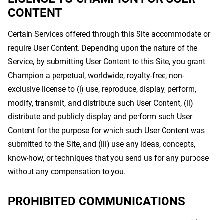
CONTENT
Certain Services offered through this Site accommodate or
require User Content. Depending upon the nature of the
Service, by submitting User Content to this Site, you grant
Champion a perpetual, worldwide, royalty-free, non-
exclusive license to (i) use, reproduce, display, perform,
modify, transmit, and distribute such User Content, (ii)
distribute and publicly display and perform such User
Content for the purpose for which such User Content was
submitted to the Site, and (iii) use any ideas, concepts,
know-how, or techniques that you send us for any purpose
without any compensation to you.
PROHIBITED COMMUNICATIONS