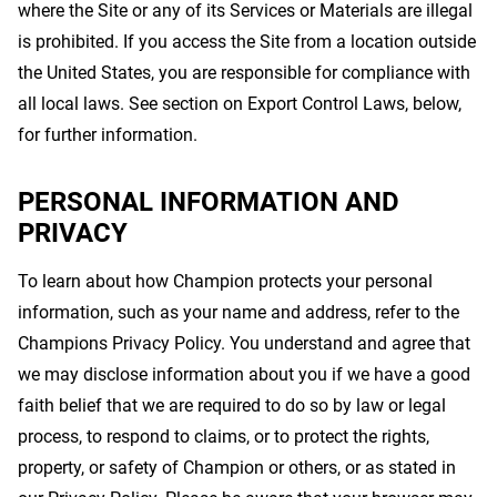
where the Site or any of its Services or Materials are illegal
is prohibited. If you access the Site from a location outside
the United States, you are responsible for compliance with
all local laws. See section on Export Control Laws, below,
for further information.
PERSONAL INFORMATION AND
PRIVACY
To learn about how Champion protects your personal
information, such as your name and address, refer to the
Champions Privacy Policy. You understand and agree that
we may disclose information about you if we have a good
faith belief that we are required to do so by law or legal
process, to respond to claims, or to protect the rights,
property, or safety of Champion or others, or as stated in