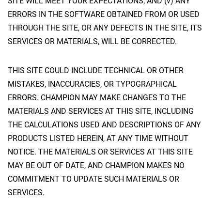
SITE WILL MEET YOUR EXPECTATIONS; AND (v) ANY
ERRORS IN THE SOFTWARE OBTAINED FROM OR USED
THROUGH THE SITE, OR ANY DEFECTS IN THE SITE, ITS
SERVICES OR MATERIALS, WILL BE CORRECTED.
THIS SITE COULD INCLUDE TECHNICAL OR OTHER
MISTAKES, INACCURACIES, OR TYPOGRAPHICAL
ERRORS. CHAMPION MAY MAKE CHANGES TO THE
MATERIALS AND SERVICES AT THIS SITE, INCLUDING
THE CALCULATIONS USED AND DESCRIPTIONS OF ANY
PRODUCTS LISTED HEREIN, AT ANY TIME WITHOUT
NOTICE. THE MATERIALS OR SERVICES AT THIS SITE
MAY BE OUT OF DATE, AND CHAMPION MAKES NO
COMMITMENT TO UPDATE SUCH MATERIALS OR
SERVICES.