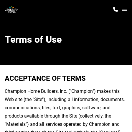
M
Home Finder
Terms of Use
Our Homes
Get Started
ACCEPTANCE OF TERMS
Why J. Redman Homes
Champion Home Builders, Inc. ("Champion") makes this
Web site (the "Site"), including all information, documents,
communications, files, text, graphics, software, and
products available through the Site (collectively, the
"Materials") and all services operated by Champion and