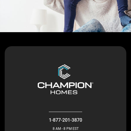
1-877-201-3870
8 AM - 8 PM EST