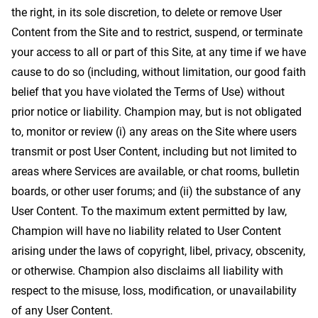
the right, in its sole discretion, to delete or remove User
Content from the Site and to restrict, suspend, or terminate
your access to all or part of this Site, at any time if we have
cause to do so (including, without limitation, our good faith
belief that you have violated the Terms of Use) without
prior notice or liability. Champion may, but is not obligated
to, monitor or review (i) any areas on the Site where users
transmit or post User Content, including but not limited to
areas where Services are available, or chat rooms, bulletin
boards, or other user forums; and (ii) the substance of any
User Content. To the maximum extent permitted by law,
Champion will have no liability related to User Content
arising under the laws of copyright, libel, privacy, obscenity,
or otherwise. Champion also disclaims all liability with
respect to the misuse, loss, modification, or unavailability
of any User Content.