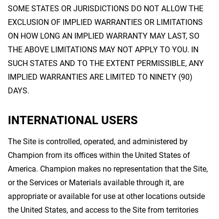
SOME STATES OR JURISDICTIONS DO NOT ALLOW THE
EXCLUSION OF IMPLIED WARRANTIES OR LIMITATIONS
ON HOW LONG AN IMPLIED WARRANTY MAY LAST, SO
THE ABOVE LIMITATIONS MAY NOT APPLY TO YOU. IN
SUCH STATES AND TO THE EXTENT PERMISSIBLE, ANY
IMPLIED WARRANTIES ARE LIMITED TO NINETY (90)
DAYS.
INTERNATIONAL USERS
The Site is controlled, operated, and administered by
Champion from its offices within the United States of
America. Champion makes no representation that the Site,
or the Services or Materials available through it, are
appropriate or available for use at other locations outside
the United States, and access to the Site from territories