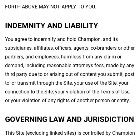
FORTH ABOVE MAY NOT APPLY TO YOU.
INDEMNITY AND LIABILITY
You agree to indemnify and hold Champion, and its
subsidiaries, affiliates, officers, agents, co-branders or other
partners, and employees, harmless from any claim or
demand, including reasonable attorneys fees, made by any
third party due to or arising out of content you submit, post
to, or transmit through the Site, your use of the Site, your
connection to the Site, your violation of the Terms of Use,
or your violation of any rights of another person or entity.
GOVERNING LAW AND JURISDICTION
This Site (excluding linked sites) is controlled by Champion