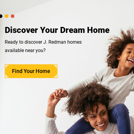
Discover Your Dream Home
Ready to discover J. Redman homes
available near you?
Find Your Home
opens
in
a
new
tab