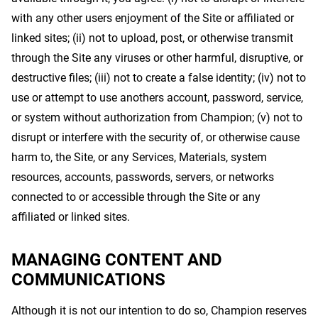
with any other users enjoyment of the Site or affiliated or
linked sites; (ii) not to upload, post, or otherwise transmit
through the Site any viruses or other harmful, disruptive, or
destructive files; (iii) not to create a false identity; (iv) not to
use or attempt to use anothers account, password, service,
or system without authorization from Champion; (v) not to
disrupt or interfere with the security of, or otherwise cause
harm to, the Site, or any Services, Materials, system
resources, accounts, passwords, servers, or networks
connected to or accessible through the Site or any
affiliated or linked sites.
MANAGING CONTENT AND
COMMUNICATIONS
Although it is not our intention to do so, Champion reserves