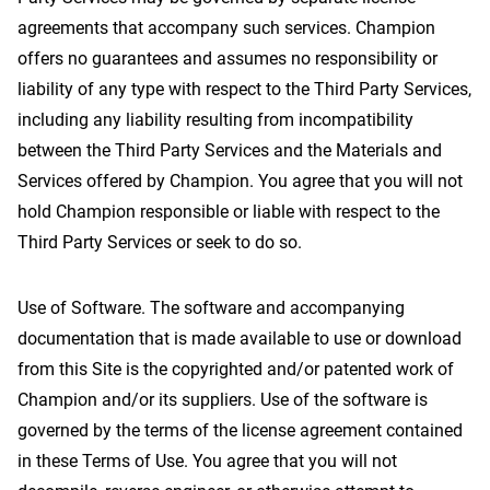
agreements that accompany such services. Champion
offers no guarantees and assumes no responsibility or
liability of any type with respect to the Third Party Services,
including any liability resulting from incompatibility
between the Third Party Services and the Materials and
Services offered by Champion. You agree that you will not
hold Champion responsible or liable with respect to the
Third Party Services or seek to do so.
Use of Software. The software and accompanying
documentation that is made available to use or download
from this Site is the copyrighted and/or patented work of
Champion and/or its suppliers. Use of the software is
governed by the terms of the license agreement contained
in these Terms of Use. You agree that you will not