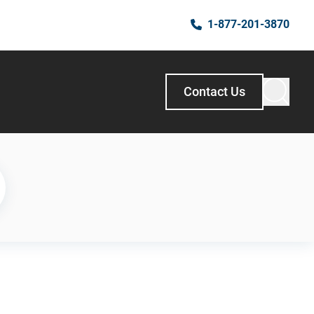
1-877-201-3870
Contact Us