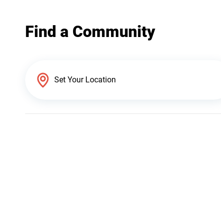
Find a Community