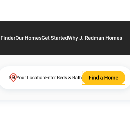
Finder
Our Homes
Get Started
Why J. Redman Homes
Find a Home
Set Your Location
Enter Beds & Bath