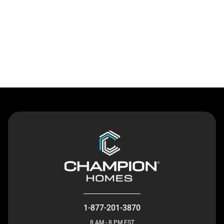
Contact Us
1-877-201-3870
8 AM - 8 PM EST