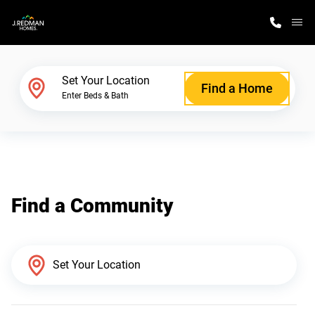
M
Home Finder
Set Your Location
Find a Home
Enter Beds & Bath
Our Homes
Get Started
Find a Community
Why J. Redman Homes