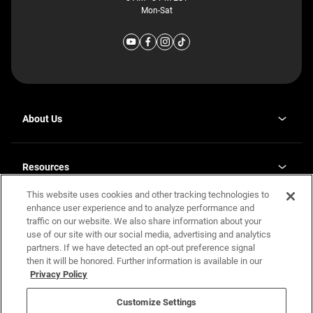
Mon-Sat
About Us
Why J. Redman Homes
Our Plants
Resources
opens
Careers
in
This website uses cookies and other tracking technologies to
Homebuying Guide
opens
Investor Relations
a
in
enhance user experience and to analyze performance and
new
Guide to MH Communities
Legal
a
tab
traffic on our website. We also share information about your
new
Monthly Payment Calculator
use of our site with our social media, advertising and analytics
tab
Privacy Policy
FAQs
partners. If we have detected an opt-out preference signal
California Residents: Additional Information
then it will be honored. Further information is available in our
Terms and Definitions
Privacy Policy
Nevada Residents: Additional Information
Contact Us
Do Not Sell or Share my Personal Information
Terms of Use
Disclaimer
Customize Settings