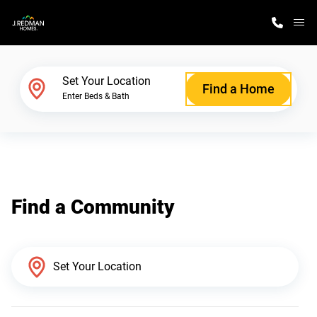
M
Home Finder
Set Your Location
Find a Home
Enter Beds & Bath
Our Homes
Get Started
Find a Community
Why J. Redman Homes