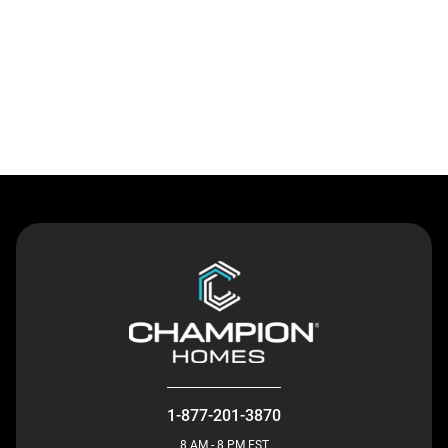
Contact Us
1-877-201-3870
8 AM - 8 PM EST