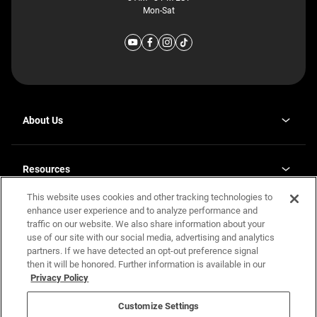
Mon-Sat
About Us
Why J. Redman Homes
Our Plants
Resources
opens
Careers
in
This website uses cookies and other tracking technologies to
Homebuying Guide
opens
Investor Relations
a
in
enhance user experience and to analyze performance and
new
Guide to MH Communities
Legal
a
tab
traffic on our website. We also share information about your
new
Monthly Payment Calculator
use of our site with our social media, advertising and analytics
tab
Privacy Policy
FAQs
partners. If we have detected an opt-out preference signal
California Residents: Additional Information
then it will be honored. Further information is available in our
Terms and Definitions
Privacy Policy
Nevada Residents: Additional Information
Contact Us
Do Not Sell or Share my Personal Information
Terms of Use
Disclaimer
Customize Settings