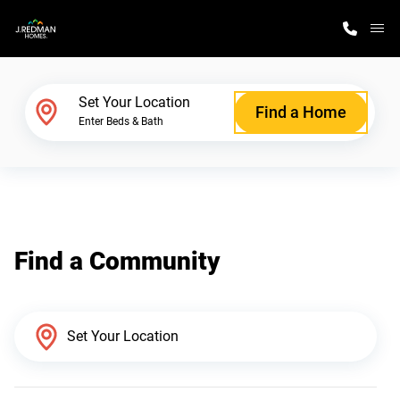
M
Home Finder
Set Your Location
Find a Home
Enter Beds & Bath
Our Homes
Get Started
Find a Community
Why J. Redman Homes