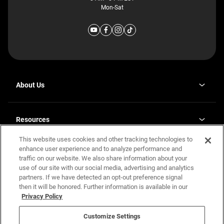
Mon-Sat
About Us
Why J. Redman Homes
Our Plants
Resources
opens
Careers
in
This website uses cookies and other tracking technologies to
Homebuying Guide
opens
Investor Relations
a
in
enhance user experience and to analyze performance and
new
Guide to MH Communities
Legal
a
tab
traffic on our website. We also share information about your
new
Monthly Payment Calculator
use of our site with our social media, advertising and analytics
tab
Privacy Policy
FAQs
partners. If we have detected an opt-out preference signal
California Residents: Additional Information
then it will be honored. Further information is available in our
Terms and Definitions
Privacy Policy
Nevada Residents: Additional Information
Contact Us
Do Not Sell or Share my Personal Information
Terms of Use
Disclaimer
Customize Settings