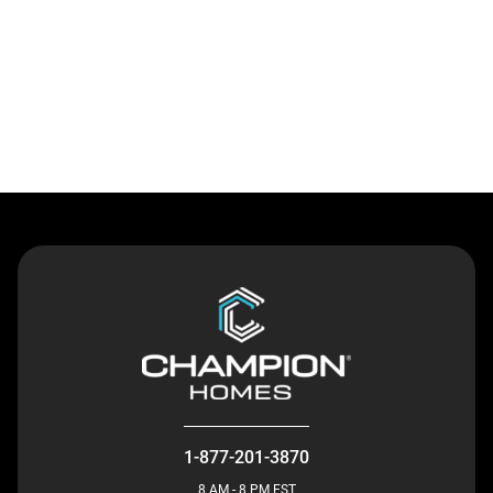
Contact Us
1-877-201-3870
8 AM - 8 PM EST