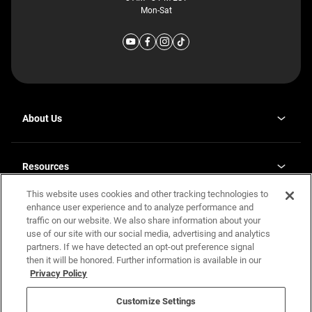
Mon-Sat
About Us
Why J. Redman Homes
Our Plants
Resources
opens
Careers
in
This website uses cookies and other tracking technologies to
Homebuying Guide
opens
Investor Relations
a
in
enhance user experience and to analyze performance and
new
Guide to MH Communities
Legal
a
tab
traffic on our website. We also share information about your
new
Monthly Payment Calculator
use of our site with our social media, advertising and analytics
tab
Privacy Policy
FAQs
partners. If we have detected an opt-out preference signal
California Residents: Additional Information
then it will be honored. Further information is available in our
Terms and Definitions
Privacy Policy
Nevada Residents: Additional Information
Contact Us
Do Not Sell or Share my Personal Information
Terms of Use
Disclaimer
Customize Settings