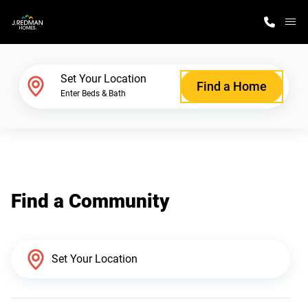
M
Home Finder
Set Your Location
Find a Home
Enter Beds & Bath
Our Homes
Get Started
Find a Community
Why J. Redman Homes