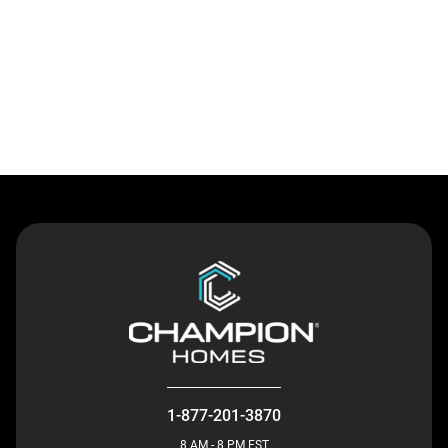
Contact Us
1-877-201-3870
8 AM - 8 PM EST