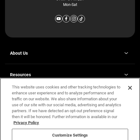
Mon-Sat
About Us
Why J. Redman Homes
Our Plants
Resources
opens
Careers
in
This website uses cookies and other tracking technologies to
Homebuying Guide
opens
Investor Relations
a
in
enhance user experience and to analyze performance and
new
Guide to MH Communities
Legal
a
tab
traffic on our website. We also share information about your
new
Monthly Payment Calculator
use of our site with our social media, advertising and analytics
tab
Privacy Policy
FAQs
partners. If we have detected an opt-out preference signal
California Residents: Additional Information
then it will be honored. Further information is available in our
Terms and Definitions
Privacy Policy
Nevada Residents: Additional Information
Contact Us
Do Not Sell or Share my Personal Information
Terms of Use
Disclaimer
Customize Settings