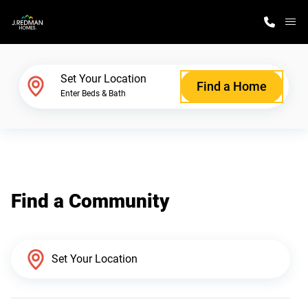
M
Home Finder
Set Your Location
Find a Home
Enter Beds & Bath
Our Homes
Get Started
Find a Community
Why J. Redman Homes