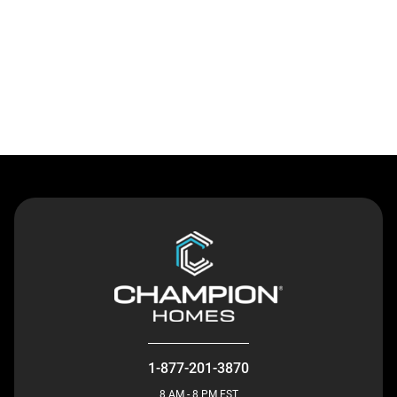
Contact Us
1-877-201-3870
8 AM - 8 PM EST