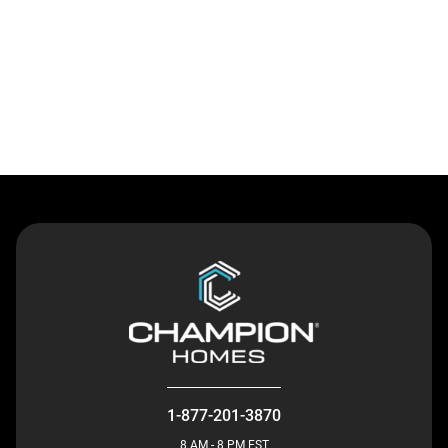
Contact Us
1-877-201-3870
8 AM - 8 PM EST