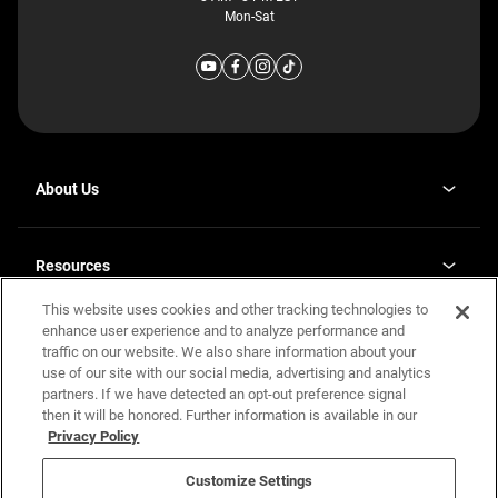
Mon-Sat
About Us
Why J. Redman Homes
Our Plants
Resources
opens
Careers
in
This website uses cookies and other tracking technologies to
Homebuying Guide
opens
Investor Relations
a
in
enhance user experience and to analyze performance and
new
Guide to MH Communities
Legal
a
tab
traffic on our website. We also share information about your
new
Monthly Payment Calculator
use of our site with our social media, advertising and analytics
tab
Privacy Policy
FAQs
partners. If we have detected an opt-out preference signal
California Residents: Additional Information
then it will be honored. Further information is available in our
Terms and Definitions
Privacy Policy
Nevada Residents: Additional Information
Contact Us
Do Not Sell or Share my Personal Information
Terms of Use
Disclaimer
Customize Settings