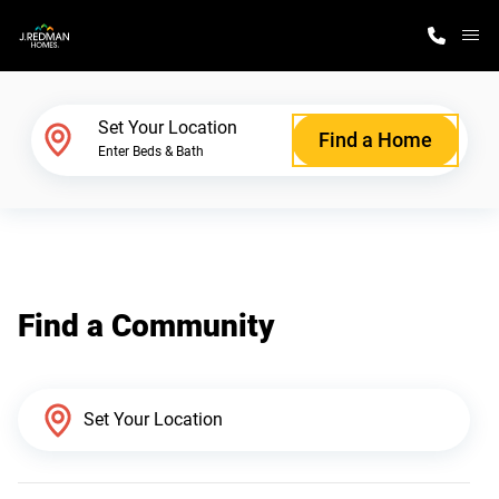
M
Home Finder
Set Your Location
Find a Home
Enter Beds & Bath
Our Homes
Get Started
Find a Community
Why J. Redman Homes