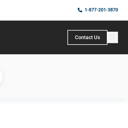
1-877-201-3870
Contact Us