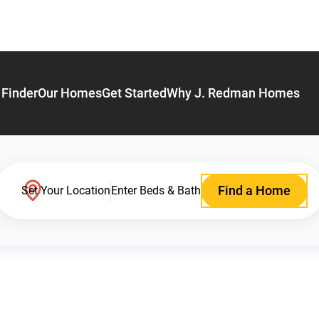
Finder
Our Homes
Get Started
Why J. Redman Homes
Find a Home
Set Your Location
Enter Beds & Bath