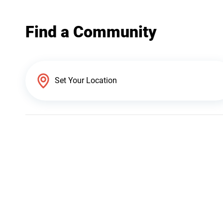
Find a Community