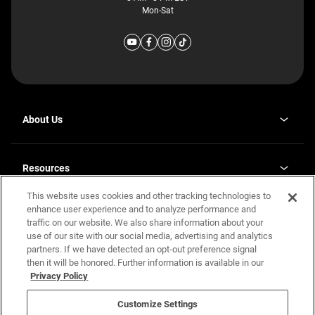
Mon-Sat
About Us
Why J. Redman Homes
Our Plants
Resources
opens
Careers
in
This website uses cookies and other tracking technologies to
Homebuying Guide
opens
Investor Relations
a
in
enhance user experience and to analyze performance and
new
Guide to MH Communities
Legal
a
tab
traffic on our website. We also share information about your
new
Monthly Payment Calculator
use of our site with our social media, advertising and analytics
tab
Privacy Policy
FAQs
partners. If we have detected an opt-out preference signal
California Residents: Additional Information
then it will be honored. Further information is available in our
Terms and Definitions
Privacy Policy
Nevada Residents: Additional Information
Contact Us
Do Not Sell or Share my Personal Information
Terms of Use
Disclaimer
Customize Settings