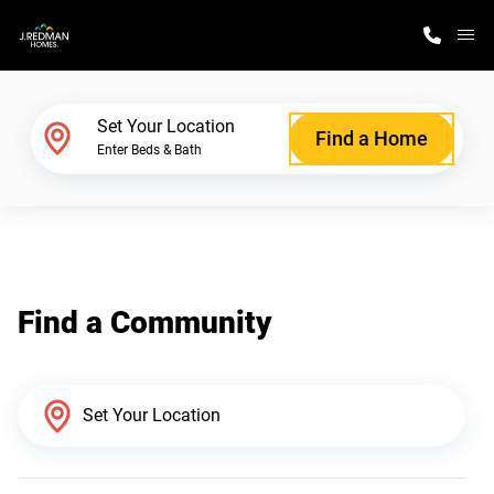
M
Home Finder
Set Your Location
Find a Home
Enter Beds & Bath
Our Homes
Get Started
Find a Community
Why J. Redman Homes