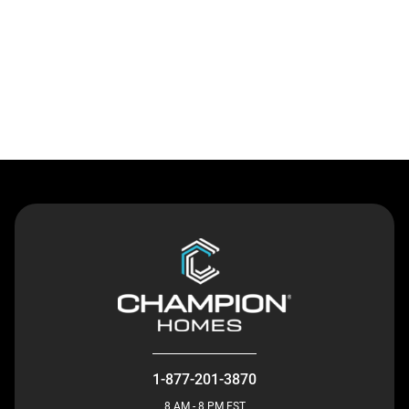
Contact Us
1-877-201-3870
8 AM - 8 PM EST