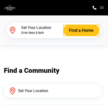
M
Home Finder
Set Your Location
Find a Home
Enter Beds & Bath
Our Homes
Get Started
Find a Community
Why J. Redman Homes