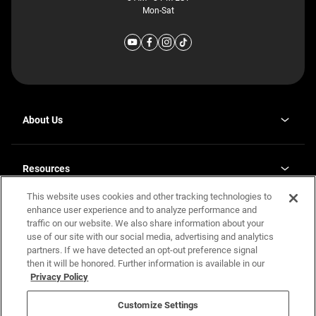
Mon-Sat
About Us
Why J. Redman Homes
Our Plants
Resources
opens
Careers
in
This website uses cookies and other tracking technologies to
Homebuying Guide
opens
Investor Relations
a
in
enhance user experience and to analyze performance and
new
Guide to MH Communities
Legal
a
tab
traffic on our website. We also share information about your
new
Monthly Payment Calculator
use of our site with our social media, advertising and analytics
tab
Privacy Policy
FAQs
partners. If we have detected an opt-out preference signal
California Residents: Additional Information
then it will be honored. Further information is available in our
Terms and Definitions
Privacy Policy
Nevada Residents: Additional Information
Contact Us
Do Not Sell or Share my Personal Information
Terms of Use
Disclaimer
Customize Settings