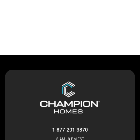
Contact Us
1-877-201-3870
8 AM - 8 PM EST