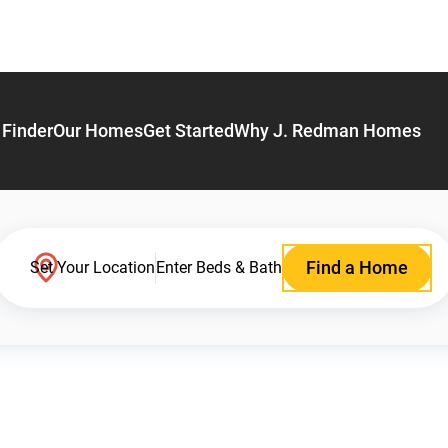
Finder
Our Homes
Get Started
Why J. Redman Homes
Find a Home
Set Your Location
Enter Beds & Bath