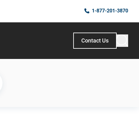
1-877-201-3870
Contact Us