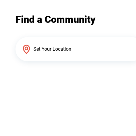
Find a Community