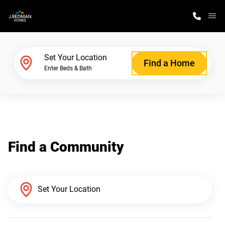
M
Home Finder
Set Your Location
Find a Home
Enter Beds & Bath
Our Homes
Get Started
Find a Community
Why J. Redman Homes