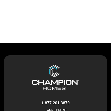
Contact Us
1-877-201-3870
8 AM - 8 PM EST