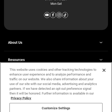
Mon-Sat
About Us
Why J. Redman Homes
Our Plants
Resources
opens
Careers
in
This website uses cookies and other tracking technologies to
Homebuying Guide
opens
Investor Relations
a
in
enhance user experience and to analyze performance and
new
Guide to MH Communities
Legal
a
tab
traffic on our website. We also share information about your
new
Monthly Payment Calculator
use of our site with our social media, advertising and analytics
tab
Privacy Policy
FAQs
partners. If we have detected an opt-out preference signal
California Residents: Additional Information
then it will be honored. Further information is available in our
Terms and Definitions
Privacy Policy
Nevada Residents: Additional Information
Contact Us
Do Not Sell or Share my Personal Information
Terms of Use
Disclaimer
Customize Settings