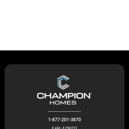
Contact Us
1-877-201-3870
8 AM - 8 PM EST