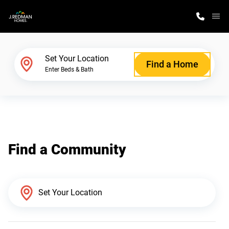
M
Home Finder
Set Your Location
Find a Home
Enter Beds & Bath
Our Homes
Get Started
Find a Community
Why J. Redman Homes