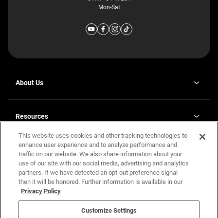
Mon-Sat
About Us
Why J. Redman Homes
Our Plants
Resources
opens
Careers
in
This website uses cookies and other tracking technologies to
Homebuying Guide
opens
Investor Relations
a
in
enhance user experience and to analyze performance and
new
Guide to MH Communities
Legal
a
tab
traffic on our website. We also share information about your
new
Monthly Payment Calculator
use of our site with our social media, advertising and analytics
tab
Privacy Policy
FAQs
partners. If we have detected an opt-out preference signal
California Residents: Additional Information
then it will be honored. Further information is available in our
Terms and Definitions
Privacy Policy
Nevada Residents: Additional Information
Contact Us
Do Not Sell or Share my Personal Information
Terms of Use
Disclaimer
Customize Settings