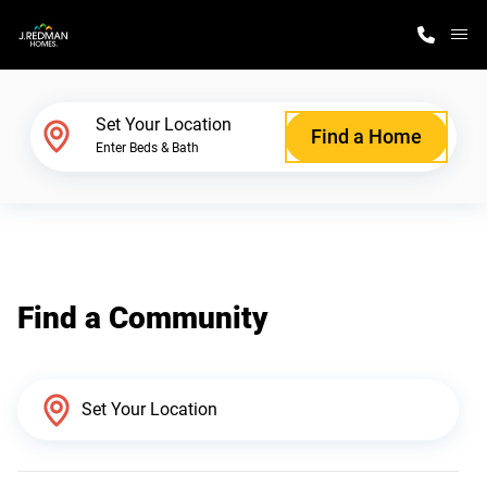
M
Home Finder
Set Your Location
Find a Home
Enter Beds & Bath
Our Homes
Get Started
Find a Community
Why J. Redman Homes