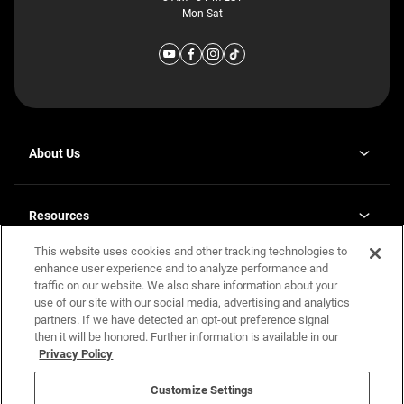
Mon-Sat
About Us
Why J. Redman Homes
Our Plants
Resources
opens
Careers
in
This website uses cookies and other tracking technologies to
Homebuying Guide
opens
Investor Relations
a
in
enhance user experience and to analyze performance and
new
Guide to MH Communities
Legal
a
tab
traffic on our website. We also share information about your
new
Monthly Payment Calculator
use of our site with our social media, advertising and analytics
tab
Privacy Policy
FAQs
partners. If we have detected an opt-out preference signal
California Residents: Additional Information
then it will be honored. Further information is available in our
Terms and Definitions
Privacy Policy
Nevada Residents: Additional Information
Contact Us
Do Not Sell or Share my Personal Information
Terms of Use
Disclaimer
Customize Settings