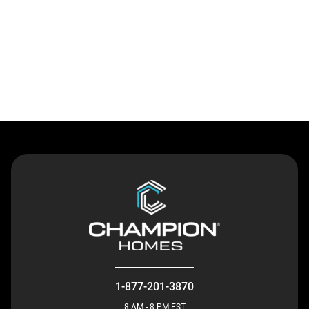
Contact Us
1-877-201-3870
8 AM - 8 PM EST