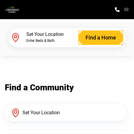
M
Home Finder
Set Your Location
Find a Home
Enter Beds & Bath
Our Homes
Get Started
Find a Community
Why J. Redman Homes