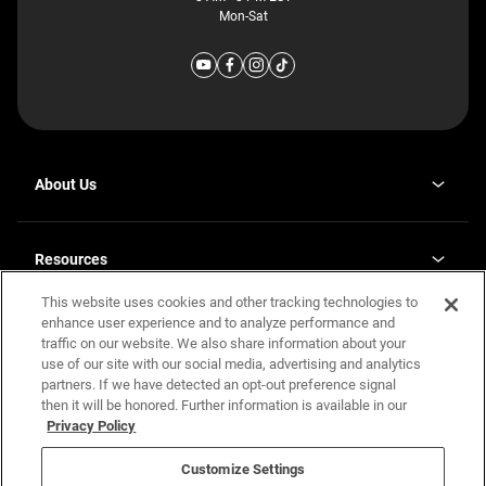
Mon-Sat
About Us
Why J. Redman Homes
Our Plants
Resources
opens
Careers
in
This website uses cookies and other tracking technologies to
Homebuying Guide
opens
Investor Relations
a
in
enhance user experience and to analyze performance and
new
Guide to MH Communities
Legal
a
tab
traffic on our website. We also share information about your
new
Monthly Payment Calculator
use of our site with our social media, advertising and analytics
tab
Privacy Policy
FAQs
partners. If we have detected an opt-out preference signal
California Residents: Additional Information
then it will be honored. Further information is available in our
Terms and Definitions
Privacy Policy
Nevada Residents: Additional Information
Contact Us
Do Not Sell or Share my Personal Information
Terms of Use
Disclaimer
Customize Settings