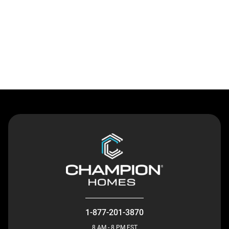
Contact Us
1-877-201-3870
8 AM - 8 PM EST