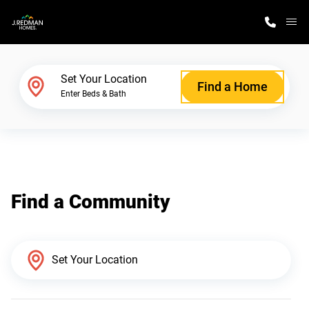
M
Home Finder
Set Your Location
Find a Home
Enter Beds & Bath
Our Homes
Get Started
Find a Community
Why J. Redman Homes