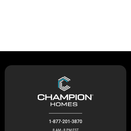
Contact Us
1-877-201-3870
8 AM - 8 PM EST