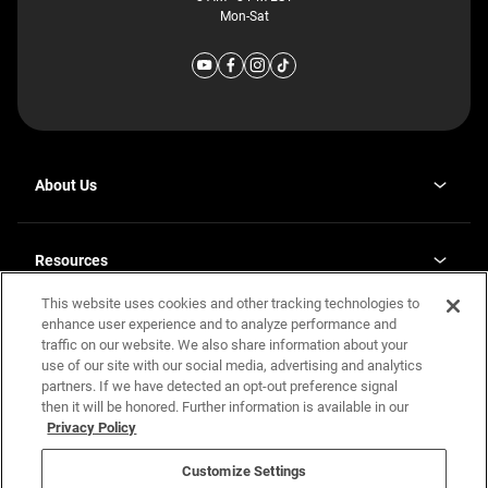
Mon-Sat
About Us
Why J. Redman Homes
Our Plants
Resources
opens
Careers
in
This website uses cookies and other tracking technologies to
Homebuying Guide
opens
Investor Relations
a
in
enhance user experience and to analyze performance and
new
Guide to MH Communities
Legal
a
tab
traffic on our website. We also share information about your
new
Monthly Payment Calculator
use of our site with our social media, advertising and analytics
tab
Privacy Policy
FAQs
partners. If we have detected an opt-out preference signal
California Residents: Additional Information
then it will be honored. Further information is available in our
Terms and Definitions
Privacy Policy
Nevada Residents: Additional Information
Contact Us
Do Not Sell or Share my Personal Information
Terms of Use
Disclaimer
Customize Settings