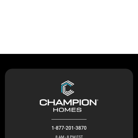
Contact Us
1-877-201-3870
8 AM - 8 PM EST