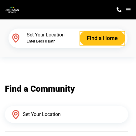
M
Home Finder
Set Your Location
Find a Home
Enter Beds & Bath
Our Homes
Get Started
Find a Community
Why J. Redman Homes