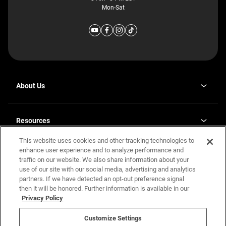
Mon-Sat
About Us
Why J. Redman Homes
Our Plants
Resources
opens
Careers
in
This website uses cookies and other tracking technologies to
Homebuying Guide
opens
Investor Relations
a
in
enhance user experience and to analyze performance and
new
Guide to MH Communities
Legal
a
tab
traffic on our website. We also share information about your
new
Monthly Payment Calculator
use of our site with our social media, advertising and analytics
tab
Privacy Policy
FAQs
partners. If we have detected an opt-out preference signal
California Residents: Additional Information
then it will be honored. Further information is available in our
Terms and Definitions
Privacy Policy
Nevada Residents: Additional Information
Contact Us
Do Not Sell or Share my Personal Information
Terms of Use
Disclaimer
Customize Settings