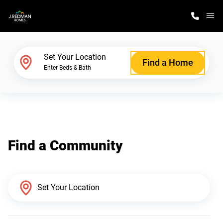
M
Home Finder
Set Your Location
Find a Home
Enter Beds & Bath
Our Homes
Get Started
Find a Community
Why J. Redman Homes