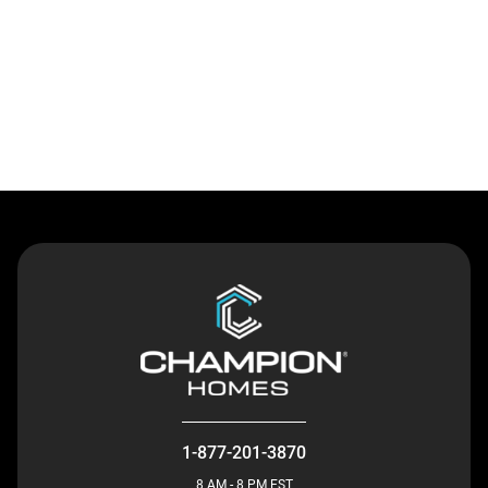
Contact Us
1-877-201-3870
8 AM - 8 PM EST