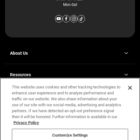
Mon-Sat
About Us
Why J. Redman Homes
Our Plants
Resources
opens
Careers
in
This website uses cookies and other tracking technologies to
Homebuying Guide
opens
Investor Relations
a
in
enhance user experience and to analyze performance and
new
Guide to MH Communities
Legal
a
tab
traffic on our website. We also share information about your
new
Monthly Payment Calculator
use of our site with our social media, advertising and analytics
tab
Privacy Policy
FAQs
partners. If we have detected an opt-out preference signal
California Residents: Additional Information
then it will be honored. Further information is available in our
Terms and Definitions
Privacy Policy
Nevada Residents: Additional Information
Contact Us
Do Not Sell or Share my Personal Information
Terms of Use
Disclaimer
Customize Settings