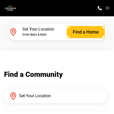
M
Home Finder
Set Your Location
Find a Home
Enter Beds & Bath
Our Homes
Get Started
Find a Community
Why J. Redman Homes