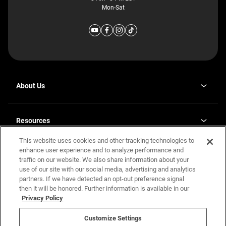
Mon-Sat
About Us
Why J. Redman Homes
Our Plants
Resources
opens
Careers
in
This website uses cookies and other tracking technologies to
Homebuying Guide
opens
Investor Relations
a
in
enhance user experience and to analyze performance and
new
Guide to MH Communities
Legal
a
tab
traffic on our website. We also share information about your
new
Monthly Payment Calculator
use of our site with our social media, advertising and analytics
tab
Privacy Policy
FAQs
partners. If we have detected an opt-out preference signal
California Residents: Additional Information
then it will be honored. Further information is available in our
Terms and Definitions
Privacy Policy
Nevada Residents: Additional Information
Contact Us
Do Not Sell or Share my Personal Information
Terms of Use
Disclaimer
Customize Settings