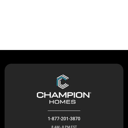
Contact Us
1-877-201-3870
8 AM - 8 PM EST