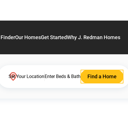
Finder
Our Homes
Get Started
Why J. Redman Homes
Find a Home
Set Your Location
Enter Beds & Bath