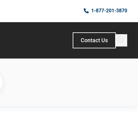
1-877-201-3870
Contact Us