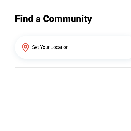
Find a Community