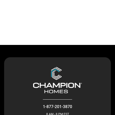
Contact Us
1-877-201-3870
8 AM - 8 PM EST