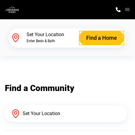
M
Home Finder
Set Your Location
Find a Home
Enter Beds & Bath
Our Homes
Get Started
Find a Community
Why J. Redman Homes