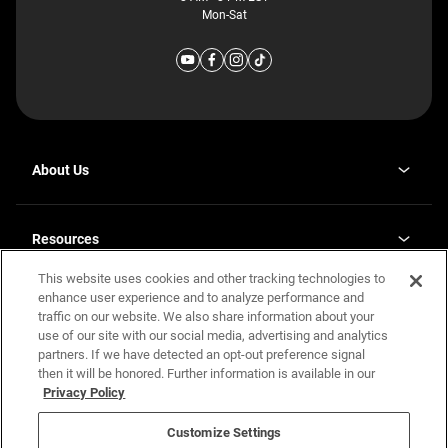
Mon-Sat
About Us
Why J. Redman Homes
Our Plants
Resources
opens
Careers
in
This website uses cookies and other tracking technologies to
Homebuying Guide
opens
Investor Relations
a
in
enhance user experience and to analyze performance and
new
Guide to MH Communities
Legal
a
tab
traffic on our website. We also share information about your
new
Monthly Payment Calculator
use of our site with our social media, advertising and analytics
tab
Privacy Policy
FAQs
partners. If we have detected an opt-out preference signal
California Residents: Additional Information
then it will be honored. Further information is available in our
Terms and Definitions
Privacy Policy
Nevada Residents: Additional Information
Contact Us
Do Not Sell or Share my Personal Information
Terms of Use
Disclaimer
Customize Settings