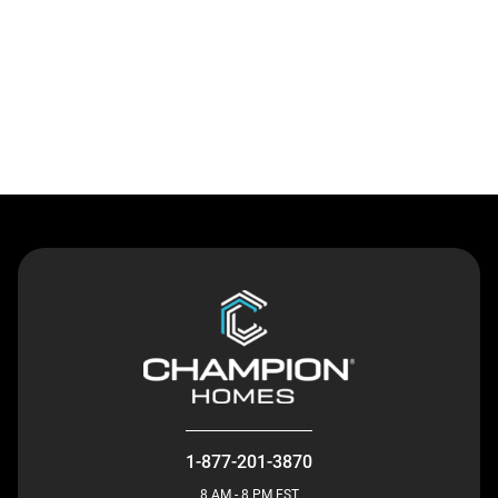
Contact Us
1-877-201-3870
8 AM - 8 PM EST