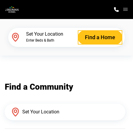
M
Home Finder
Set Your Location
Find a Home
Enter Beds & Bath
Our Homes
Get Started
Find a Community
Why J. Redman Homes