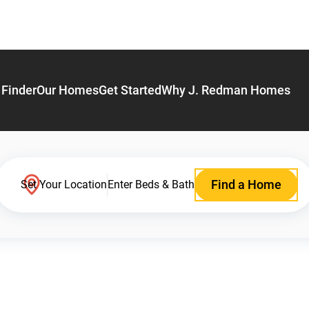
Finder
Our Homes
Get Started
Why J. Redman Homes
Find a Home
Set Your Location
Enter Beds & Bath