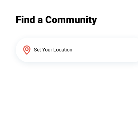
Find a Community