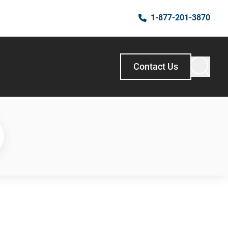
1-877-201-3870
Contact Us