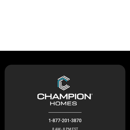
Contact Us
1-877-201-3870
8 AM - 8 PM EST