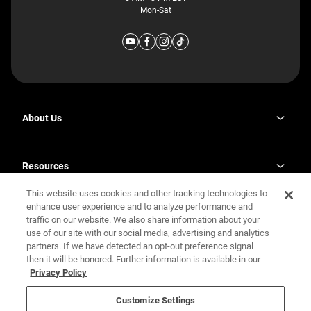
Mon-Sat
About Us
Why J. Redman Homes
Our Plants
Resources
opens
Careers
in
This website uses cookies and other tracking technologies to
Homebuying Guide
opens
Investor Relations
a
in
enhance user experience and to analyze performance and
new
Guide to MH Communities
Legal
a
tab
traffic on our website. We also share information about your
new
Monthly Payment Calculator
use of our site with our social media, advertising and analytics
tab
Privacy Policy
FAQs
partners. If we have detected an opt-out preference signal
California Residents: Additional Information
then it will be honored. Further information is available in our
Terms and Definitions
Privacy Policy
Nevada Residents: Additional Information
Contact Us
Do Not Sell or Share my Personal Information
Terms of Use
Disclaimer
Customize Settings