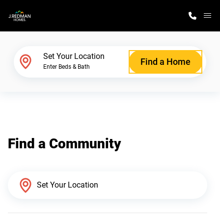
M
Home Finder
Set Your Location
Find a Home
Enter Beds & Bath
Our Homes
Get Started
Find a Community
Why J. Redman Homes