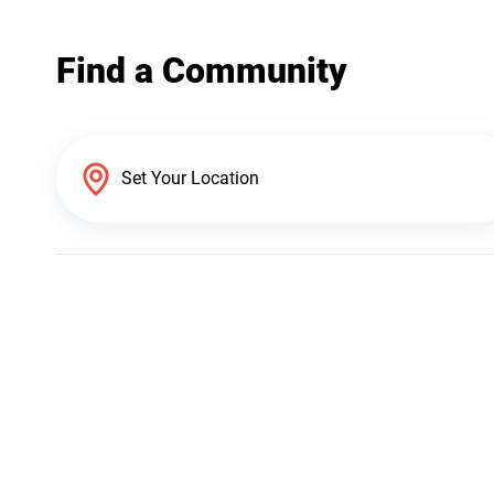
Find a Community