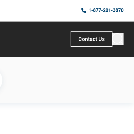
1-877-201-3870
Contact Us