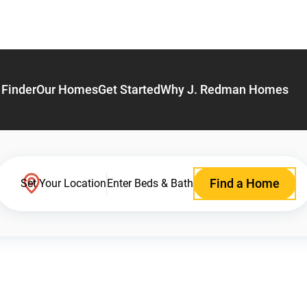
Finder
Our Homes
Get Started
Why J. Redman Homes
Find a Home
Set Your Location
Enter Beds & Bath