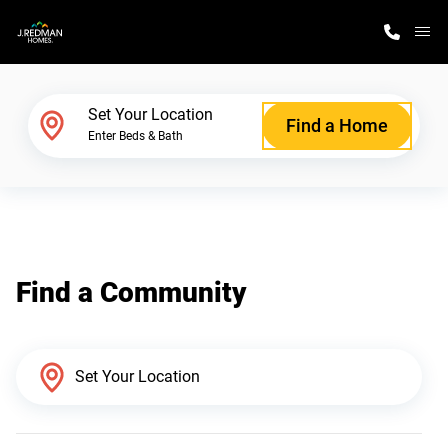
M
Home Finder
Set Your Location
Find a Home
Enter Beds & Bath
Our Homes
Get Started
Find a Community
Why J. Redman Homes