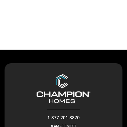
Contact Us
1-877-201-3870
8 AM - 8 PM EST