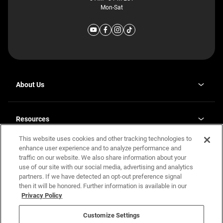
Mon-Sat
About Us
Why J. Redman Homes
Our Plants
Resources
opens
Careers
in
This website uses cookies and other tracking technologies to
Homebuying Guide
opens
Investor Relations
a
in
enhance user experience and to analyze performance and
new
Guide to MH Communities
Legal
a
tab
traffic on our website. We also share information about your
new
Monthly Payment Calculator
use of our site with our social media, advertising and analytics
tab
Privacy Policy
FAQs
partners. If we have detected an opt-out preference signal
California Residents: Additional Information
then it will be honored. Further information is available in our
Terms and Definitions
Privacy Policy
Nevada Residents: Additional Information
Contact Us
Do Not Sell or Share my Personal Information
Terms of Use
Disclaimer
Customize Settings