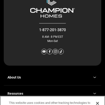
1-877-201-3870
8 AM - 8 PM EST
Mon-Sat
About Us
Why J. Redman Homes
Our Plants
Resources
opens
Careers
in
This website uses cookies and other tracking technologies to
Homebuying Guide
opens
Investor Relations
a