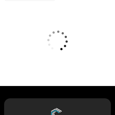
Contact Us