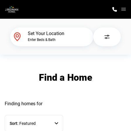
M
Home Finder
Set Your Location
Enter Beds & Bath
Our Homes
Get Started
Find a Home
Why J. Redman Homes
Finding homes
for
Sort:
Featured