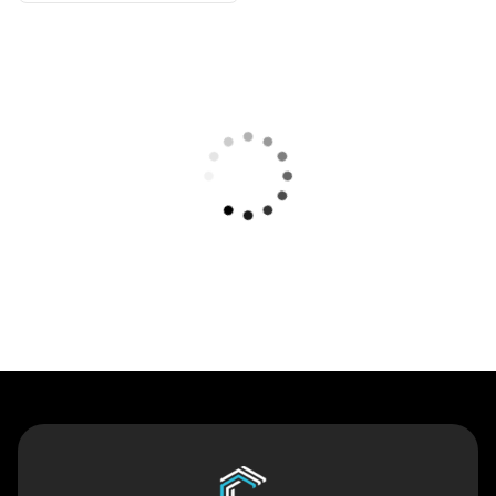
Contact Us