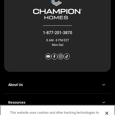
1-877-201-3870
8 AM - 8 PM EST
Mon-Sat
About Us
Why J. Redman Homes
Our Plants
Resources
opens
Careers
in
This website uses cookies and other tracking technologies to
Homebuying Guide
opens
Investor Relations
a