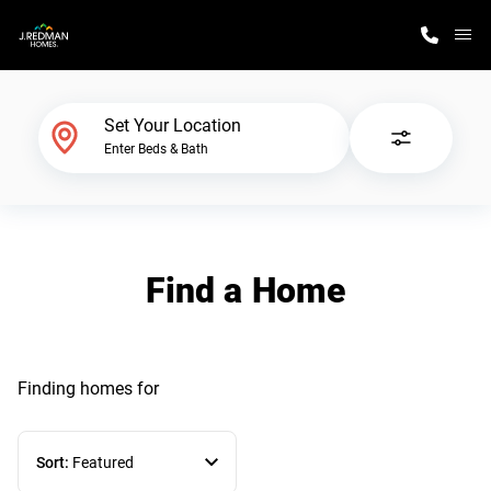
M
Home Finder
Set Your Location
Enter Beds & Bath
Our Homes
Get Started
Find a Home
Why J. Redman Homes
Finding homes
for
Sort:
Featured