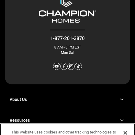
1-877-201-3870
8 AM - 8 PM EST
Mon-Sat
About Us
Why J. Redman Homes
Our Plants
Resources
opens
Careers
in
This website uses cookies and other tracking technologies to
Homebuying Guide
opens
Investor Relations
a