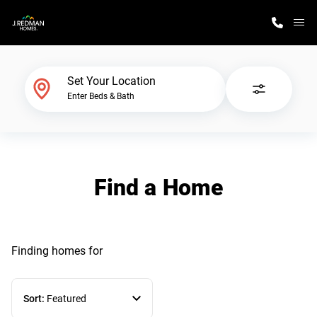
M
Home Finder
Set Your Location
Enter Beds & Bath
Our Homes
Get Started
Find a Home
Why J. Redman Homes
Finding homes
for
Sort:
Featured