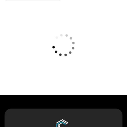
Contact Us