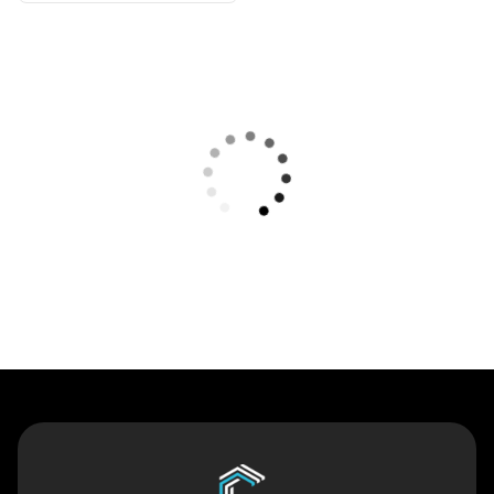
Contact Us