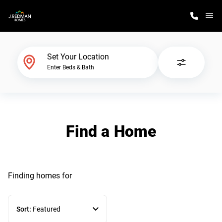
M
Home Finder
Set Your Location
Enter Beds & Bath
Our Homes
Get Started
Find a Home
Why J. Redman Homes
Finding homes
for
Sort:
Featured