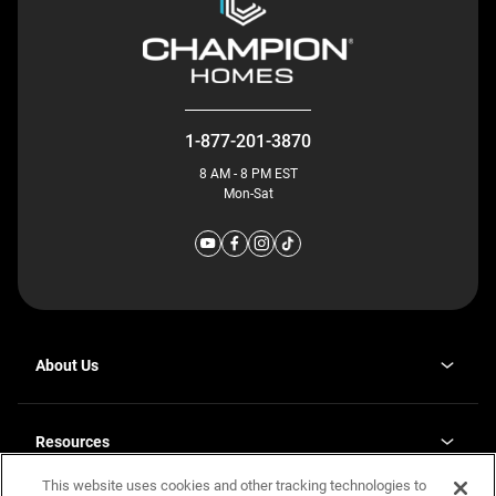
1-877-201-3870
8 AM - 8 PM EST
Mon-Sat
About Us
Why J. Redman Homes
Our Plants
Resources
opens
Careers
in
This website uses cookies and other tracking technologies to
Homebuying Guide
opens
Investor Relations
a