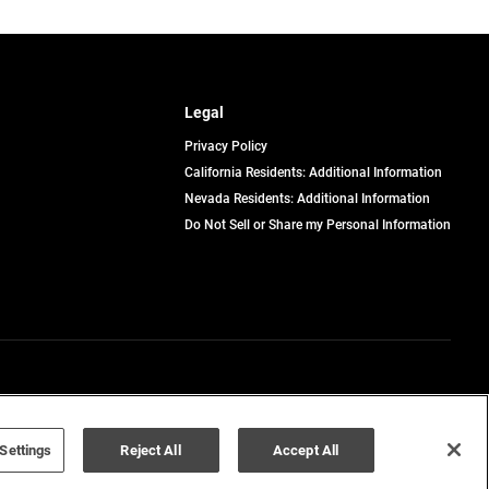
Legal
Privacy Policy
California Residents: Additional Information
Nevada Residents: Additional Information
Do Not Sell or Share my Personal Information
Terms of Use
Disclaimer
Settings
Reject All
Accept All