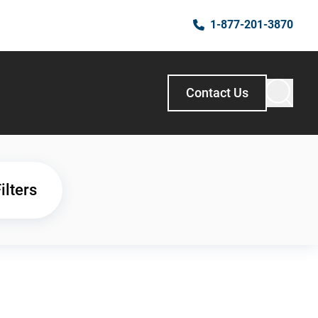
1-877-201-3870
Contact Us
ilters