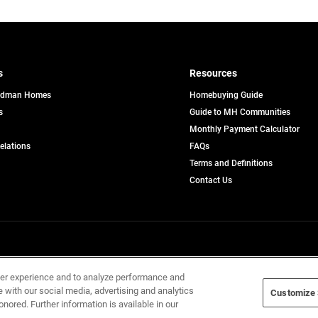
s
Resources
edman Homes
Homebuying Guide
s
Guide to MH Communities
pens
Monthly Payment Calculator
opens
Relations
FAQs
in
ew
Terms and Definitions
a
b
new
Contact Us
tab
Home Builders, Inc. All Rights Reserved.
ser experience and to analyze performance and
e with our social media, advertising and analytics
Customize 
onored. Further information is available in our