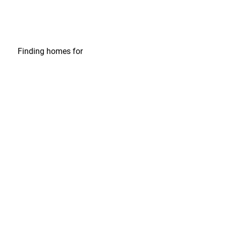
Finding homes
for