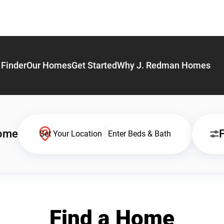
Finder
Our Homes
Get Started
Why J. Redman Homes
Home
F
Set Your Location
Enter Beds & Bath
Find a Home