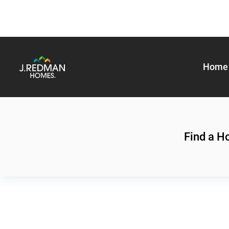
Home 
Find a 