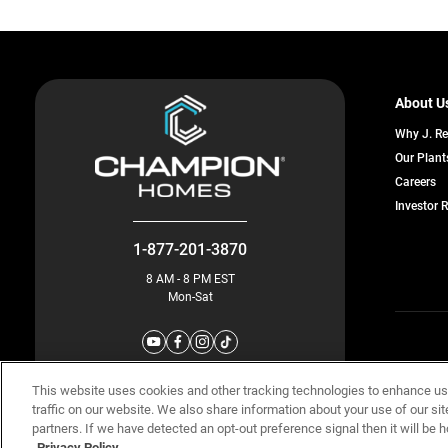
About U
Why J. R
Our Plant
o
Careers
in
Investor 
a
n
ta
1-877-201-3870
8 AM - 8 PM EST
Mon-Sat
© Champion 
This website uses cookies and other tracking technologies to enhance u
traffic on our website. We also share information about your use of our sit
partners. If we have detected an opt-out preference signal then it will be h
Privacy Policy