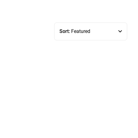
Sort:
Featured