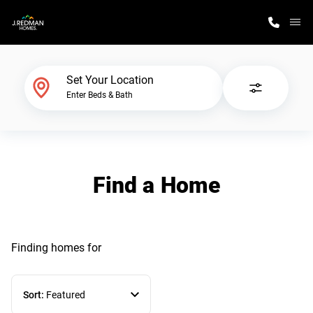
M
Home Finder
Set Your Location
Enter Beds & Bath
Our Homes
Get Started
Find a Home
Why J. Redman Homes
Finding homes
for
Sort:
Featured