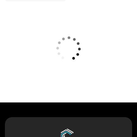
Contact Us