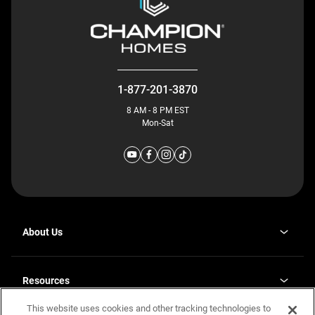
1-877-201-3870
8 AM - 8 PM EST
Mon-Sat
About Us
Why J. Redman Homes
Our Plants
Resources
opens
Careers
in
This website uses cookies and other tracking technologies to
Homebuying Guide
opens
Investor Relations
a