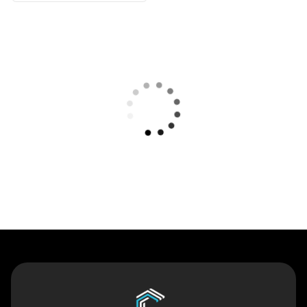
Contact Us