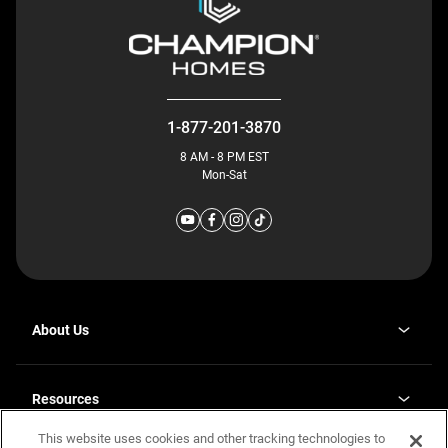
1-877-201-3870
8 AM - 8 PM EST
Mon-Sat
About Us
Why J. Redman Homes
Our Plants
Resources
opens
Careers
in
This website uses cookies and other tracking technologies to
Homebuying Guide
opens
Investor Relations
a