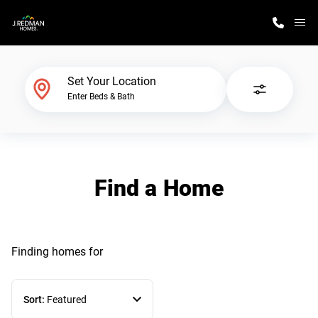
M
Home Finder
Set Your Location
Enter Beds & Bath
Our Homes
Get Started
Find a Home
Why J. Redman Homes
Finding homes
for
Sort:
Featured