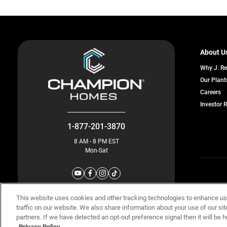
About U
Why J. R
Our Plant
o
Careers
in
Investor 
a
n
ta
1-877-201-3870
8 AM - 8 PM EST
Mon-Sat
© Champion 
This website uses cookies and other tracking technologies to enhance u
traffic on our website. We also share information about your use of our sit
partners. If we have detected an opt-out preference signal then it will be h
Privacy Policy