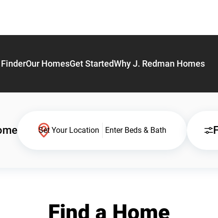
Finder
Our Homes
Get Started
Why J. Redman Homes
Home
F
Set Your Location
Enter Beds & Bath
Find a Home