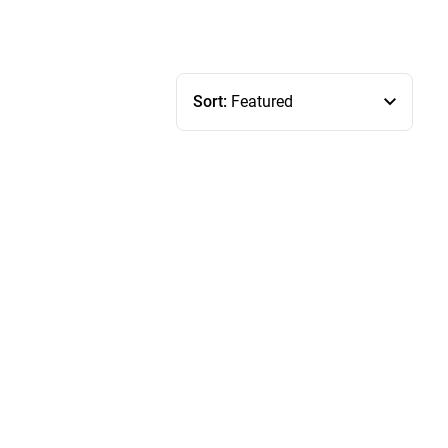
Sort:
Featured