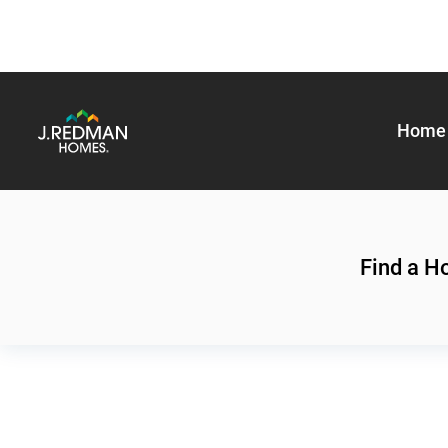
Home 
Find a 