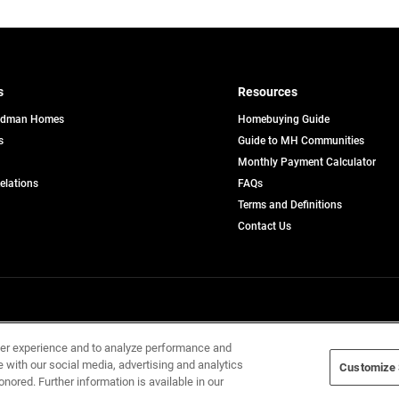
s
Resources
edman Homes
Homebuying Guide
s
Guide to MH Communities
pens
Monthly Payment Calculator
opens
Relations
FAQs
in
ew
Terms and Definitions
a
b
new
Contact Us
tab
Home Builders, Inc. All Rights Reserved.
ser experience and to analyze performance and
e with our social media, advertising and analytics
Customize 
onored. Further information is available in our