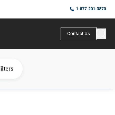
1-877-201-3870
Contact Us
ilters