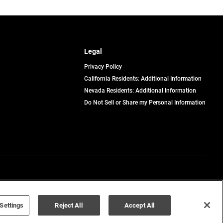
Legal
Privacy Policy
California Residents: Additional Information
Nevada Residents: Additional Information
Do Not Sell or Share my Personal Information
Terms of Use
Disclaimer
Settings
Reject All
Accept All