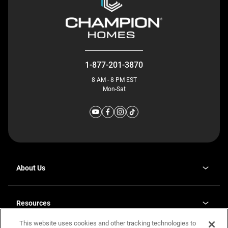
1-877-201-3870
8 AM - 8 PM EST
Mon-Sat
About Us
Why J. Redman Homes
Our Plants
Resources
opens
Careers
in
This website uses cookies and other tracking technologies to
Homebuying Guide
opens
Investor Relations
a