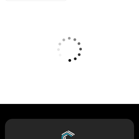
Contact Us