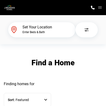
M
Home Finder
Set Your Location
Enter Beds & Bath
Our Homes
Get Started
Find a Home
Why J. Redman Homes
Finding homes
for
Sort:
Featured