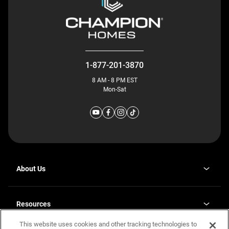
1-877-201-3870
8 AM - 8 PM EST
Mon-Sat
About Us
Why J. Redman Homes
Our Plants
Resources
opens
Careers
in
This website uses cookies and other tracking technologies to
Homebuying Guide
opens
Investor Relations
a