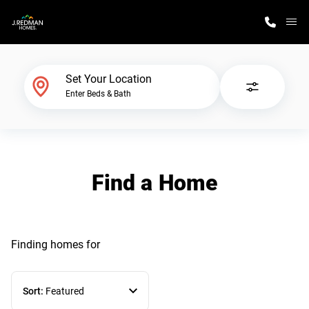
M
Home Finder
Set Your Location
Enter Beds & Bath
Our Homes
Get Started
Find a Home
Why J. Redman Homes
Finding homes
for
Sort:
Featured