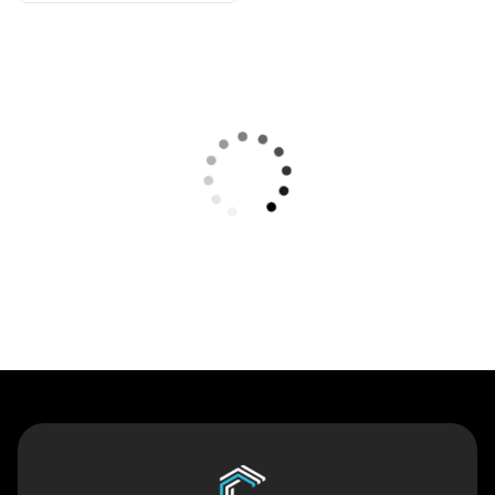
Contact Us