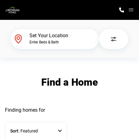
M
Home Finder
Set Your Location
Enter Beds & Bath
Our Homes
Get Started
Find a Home
Why J. Redman Homes
Finding homes
for
Sort:
Featured