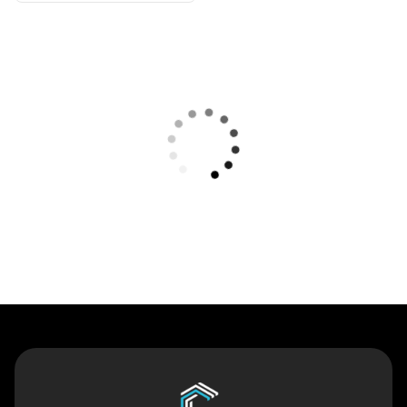
Contact Us