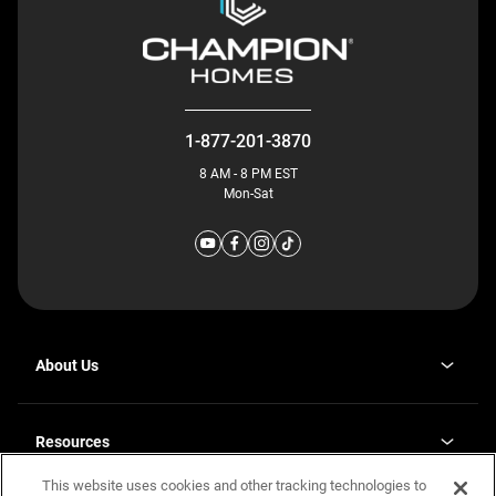
1-877-201-3870
8 AM - 8 PM EST
Mon-Sat
About Us
Why J. Redman Homes
Our Plants
Resources
opens
Careers
in
This website uses cookies and other tracking technologies to
Homebuying Guide
opens
Investor Relations
a