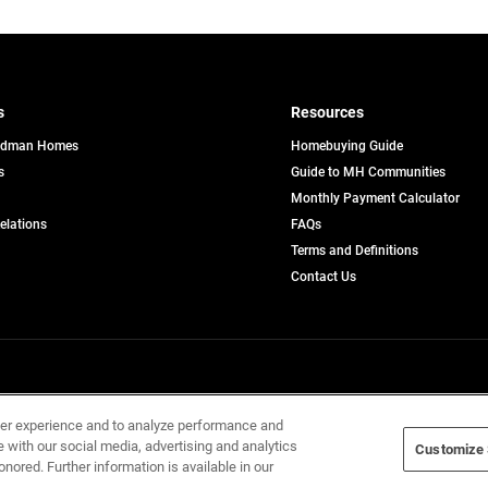
s
Resources
edman Homes
Homebuying Guide
s
Guide to MH Communities
pens
Monthly Payment Calculator
opens
Relations
FAQs
in
ew
Terms and Definitions
a
b
new
Contact Us
tab
Home Builders, Inc. All Rights Reserved.
ser experience and to analyze performance and
e with our social media, advertising and analytics
Customize 
onored. Further information is available in our