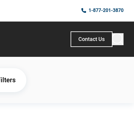
1-877-201-3870
Contact Us
ilters