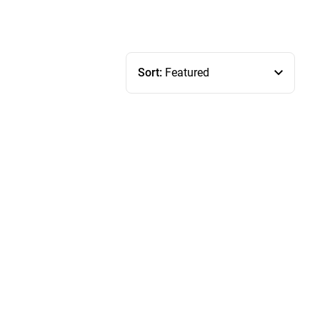
Sort:
Featured