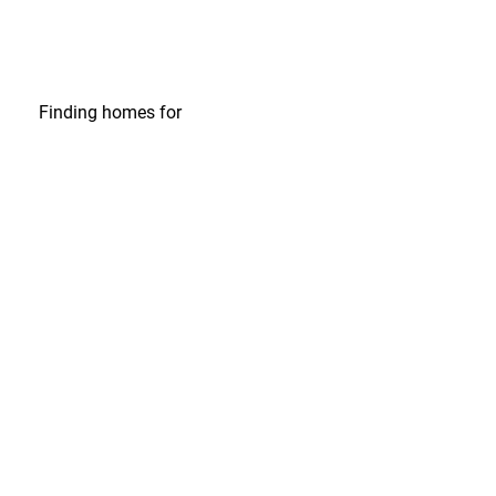
Finding homes
for