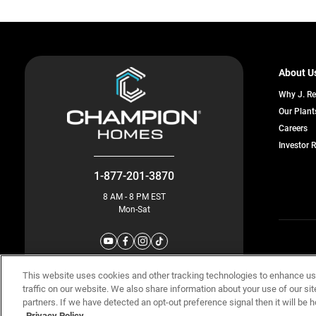
About U
Why J. R
Our Plant
o
Careers
in
Investor 
a
n
ta
1-877-201-3870
8 AM - 8 PM EST
Mon-Sat
© Champion 
This website uses cookies and other tracking technologies to enhance u
traffic on our website. We also share information about your use of our sit
partners. If we have detected an opt-out preference signal then it will be h
Privacy Policy