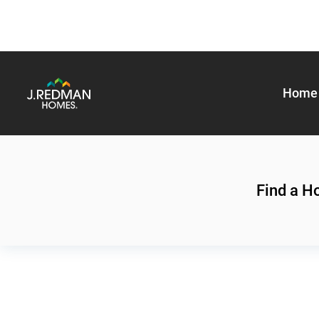
Home 
Find a 