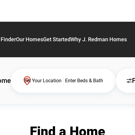
Finder
Our Homes
Get Started
Why J. Redman Homes
Home
F
Set Your Location
Enter Beds & Bath
Find a Home