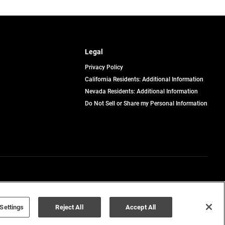
Legal
Privacy Policy
California Residents: Additional Information
Nevada Residents: Additional Information
Do Not Sell or Share my Personal Information
Terms of Use
Disclaimer
Settings
Reject All
Accept All