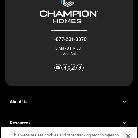
1-877-201-3870
8 AM - 8 PM EST
Mon-Sat
About Us
Why J. Redman Homes
Our Plants
Resources
opens
Careers
in
This website uses cookies and other tracking technologies to
Homebuying Guide
opens
Investor Relations
a