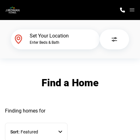
M
Home Finder
Set Your Location
Enter Beds & Bath
Our Homes
Get Started
Find a Home
Why J. Redman Homes
Finding homes
for
Sort:
Featured