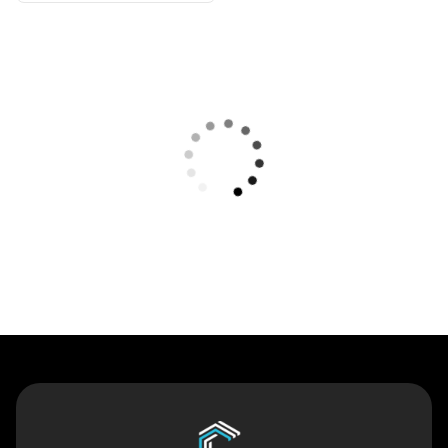
Contact Us