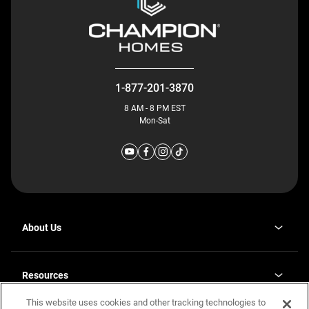
1-877-201-3870
8 AM - 8 PM EST
Mon-Sat
About Us
Why J. Redman Homes
Our Plants
Resources
opens
Careers
in
This website uses cookies and other tracking technologies to
Homebuying Guide
opens
Investor Relations
a