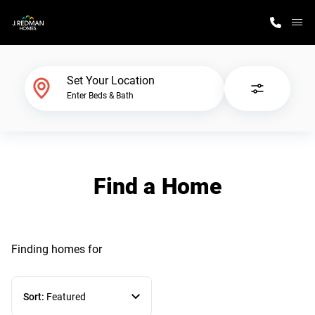
M
Home Finder
Set Your Location
Enter Beds & Bath
Our Homes
Get Started
Find a Home
Why J. Redman Homes
Finding homes
for
Sort:
Featured