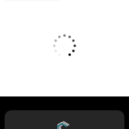
Contact Us