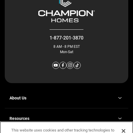
1-877-201-3870
8 AM - 8 PM EST
Mon-Sat
About Us
Why J. Redman Homes
Our Plants
Resources
opens
Careers
in
This website uses cookies and other tracking technologies to
Homebuying Guide
opens
Investor Relations
a