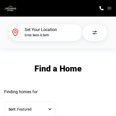
M
Home Finder
Set Your Location
Enter Beds & Bath
Our Homes
Get Started
Find a Home
Why J. Redman Homes
Finding homes
for
Sort:
Featured