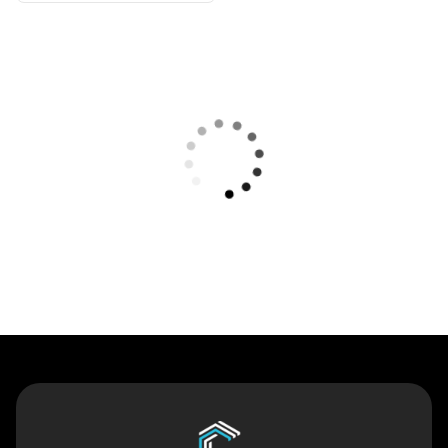
Contact Us