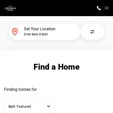
M
Home Finder
Set Your Location
Enter Beds & Bath
Our Homes
Get Started
Find a Home
Why J. Redman Homes
Finding homes
for
Sort:
Featured