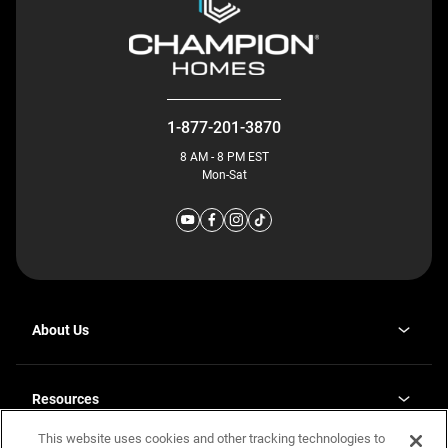
1-877-201-3870
8 AM - 8 PM EST
Mon-Sat
About Us
Why J. Redman Homes
Our Plants
Resources
opens
Careers
in
This website uses cookies and other tracking technologies to
Homebuying Guide
opens
Investor Relations
a