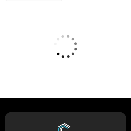
Contact Us