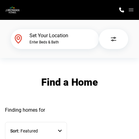
M
Home Finder
Set Your Location
Enter Beds & Bath
Our Homes
Get Started
Find a Home
Why J. Redman Homes
Finding homes
for
Sort:
Featured