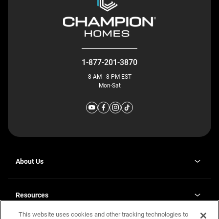
1-877-201-3870
8 AM - 8 PM EST
Mon-Sat
About Us
Why J. Redman Homes
Our Plants
Resources
opens
Careers
in
This website uses cookies and other tracking technologies to
Homebuying Guide
opens
Investor Relations
a