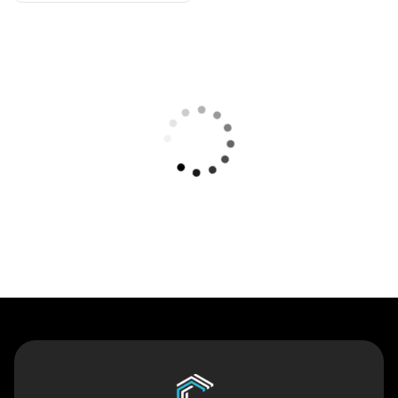
Contact Us