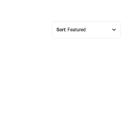
Sort:
Featured