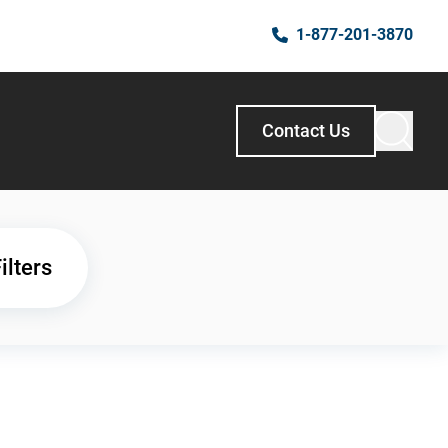
1-877-201-3870
Contact Us
ilters