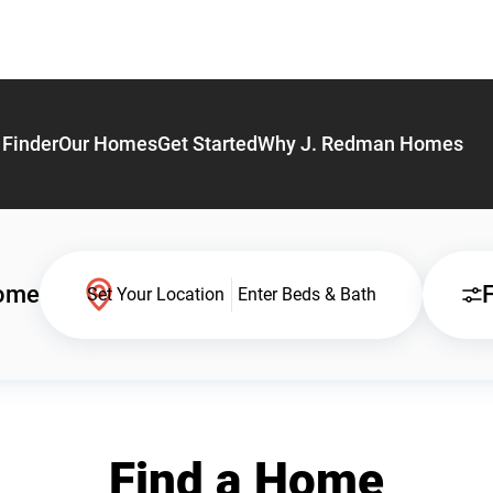
Finder
Our Homes
Get Started
Why J. Redman Homes
Home
F
Set Your Location
Enter Beds & Bath
Find a Home