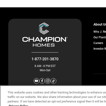
About U
Why J. R
Our Plant
o
Careers
in
Investor 
a
n
ta
1-877-201-3870
8 AM - 8 PM EST
Mon-Sat
© Champion 
This website uses cookies and other tracking technologies to enhance u
traffic on our website. We also share information about your use of our sit
partners. If we have detected an opt-out preference signal then it will be h
Privacy Policy