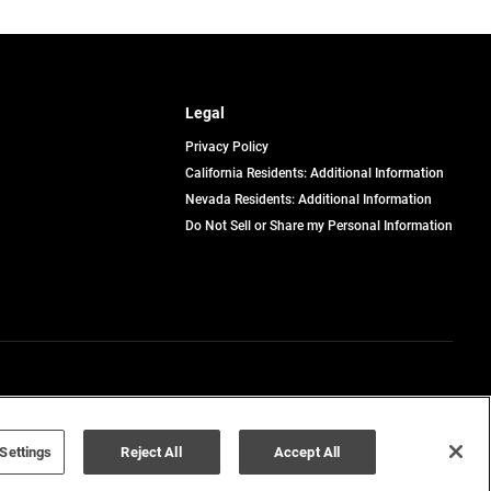
Legal
Privacy Policy
California Residents: Additional Information
Nevada Residents: Additional Information
Do Not Sell or Share my Personal Information
Terms of Use
Disclaimer
Settings
Reject All
Accept All