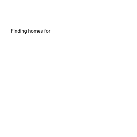
Finding homes
for