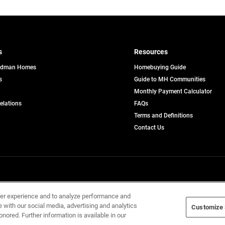
s
Resources
edman Homes
Homebuying Guide
s
Guide to MH Communities
pens
Monthly Payment Calculator
opens
Relations
FAQs
in
ew
Terms and Definitions
a
b
new
Contact Us
tab
Home Builders, Inc. All Rights Reserved.
ser experience and to analyze performance and
e with our social media, advertising and analytics
Customize 
onored. Further information is available in our