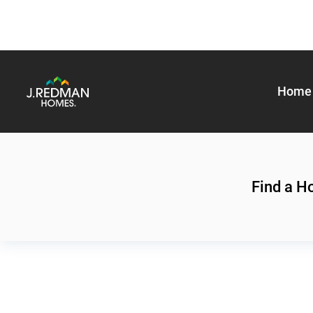
Home 
Find a 