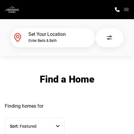
M
Home Finder
Set Your Location
Enter Beds & Bath
Our Homes
Get Started
Find a Home
Why J. Redman Homes
Finding homes
for
Sort:
Featured