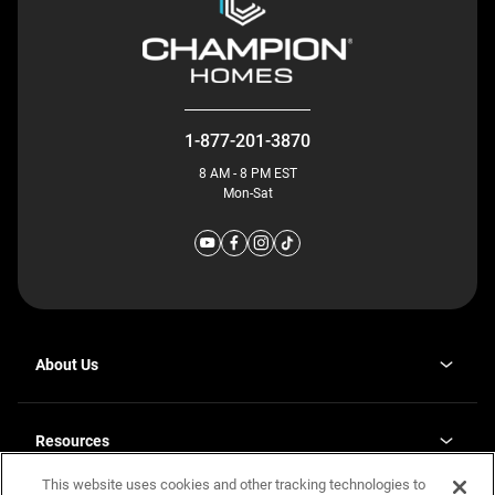
1-877-201-3870
8 AM - 8 PM EST
Mon-Sat
About Us
Why J. Redman Homes
Our Plants
Resources
opens
Careers
in
This website uses cookies and other tracking technologies to
Homebuying Guide
opens
Investor Relations
a