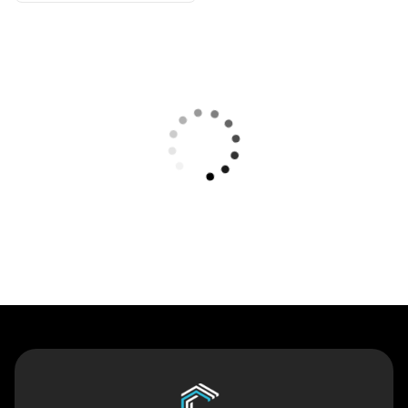
Contact Us