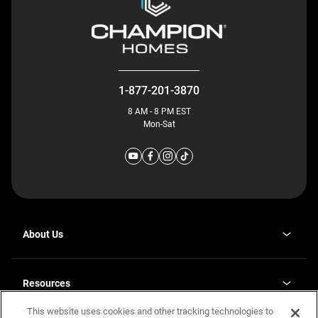
1-877-201-3870
8 AM - 8 PM EST
Mon-Sat
About Us
Why J. Redman Homes
Our Plants
Resources
opens
Careers
in
This website uses cookies and other tracking technologies to
Homebuying Guide
opens
Investor Relations
a