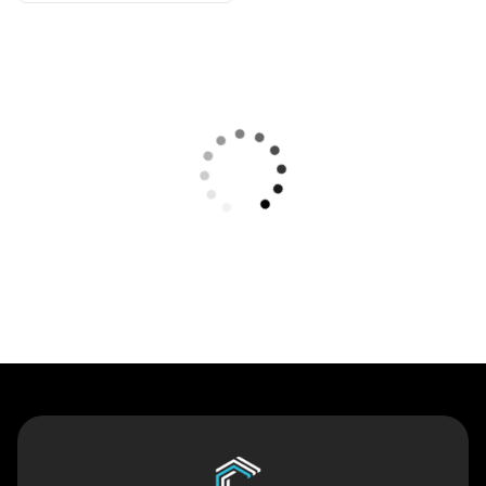
Contact Us