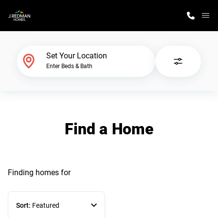
M
Home Finder
Set Your Location
Enter Beds & Bath
Our Homes
Get Started
Find a Home
Why J. Redman Homes
Finding homes
for
Sort:
Featured