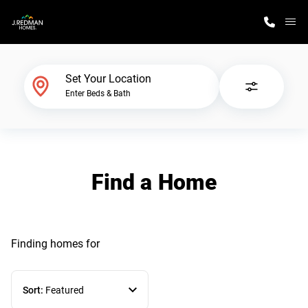
M
Home Finder
Set Your Location
Enter Beds & Bath
Our Homes
Get Started
Find a Home
Why J. Redman Homes
Finding homes
for
Sort:
Featured