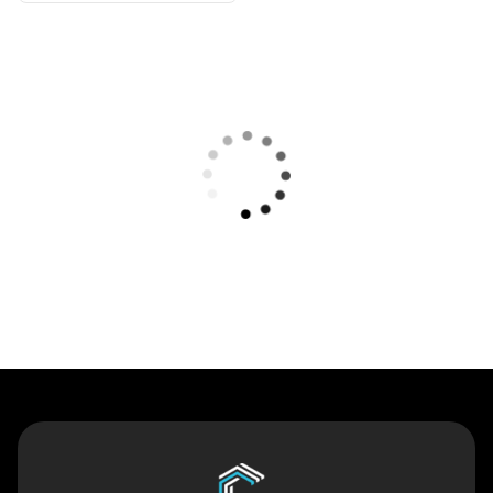
Contact Us