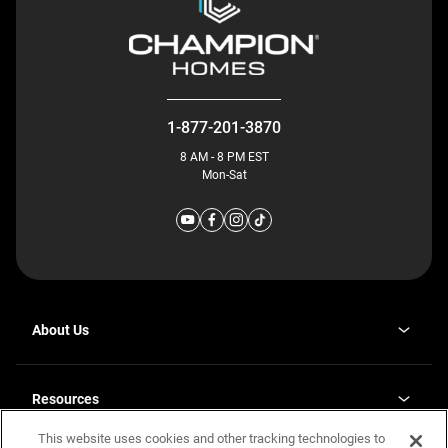
1-877-201-3870
8 AM - 8 PM EST
Mon-Sat
About Us
Why J. Redman Homes
Our Plants
Resources
opens
Careers
in
This website uses cookies and other tracking technologies to
Homebuying Guide
opens
Investor Relations
a