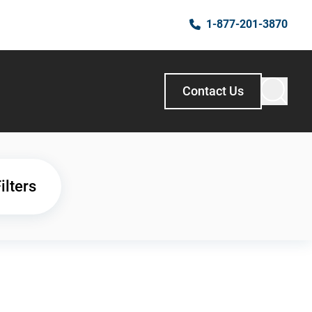
1-877-201-3870
Contact Us
ilters