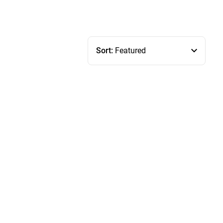
Sort:
Featured