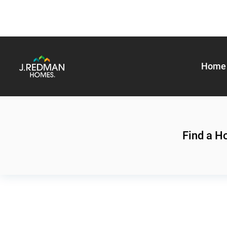
Home 
Find a 