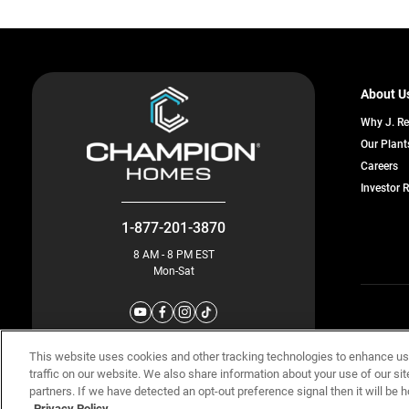
About U
Why J. R
Our Plant
o
Careers
in
Investor 
a
n
ta
1-877-201-3870
8 AM - 8 PM EST
Mon-Sat
© Champion 
This website uses cookies and other tracking technologies to enhance u
traffic on our website. We also share information about your use of our sit
partners. If we have detected an opt-out preference signal then it will be h
Privacy Policy