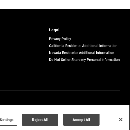
Legal
Privacy Policy
California Residents: Additional Information
Nevada Residents: Additional Information
Do Not Sell or Share my Personal Information
Terms of Use
Disclaimer
Settings
Reject All
Accept All