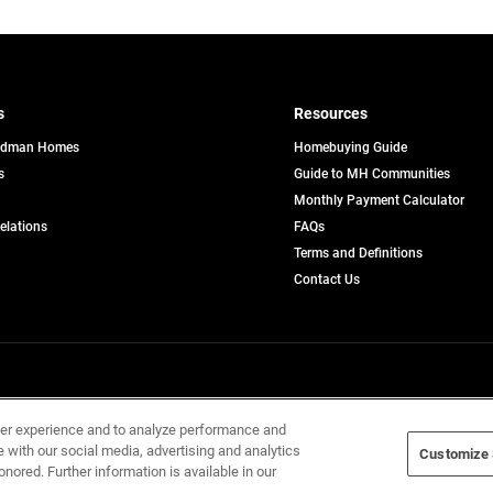
s
Resources
edman Homes
Homebuying Guide
s
Guide to MH Communities
pens
Monthly Payment Calculator
opens
Relations
FAQs
in
ew
Terms and Definitions
a
b
new
Contact Us
tab
Home Builders, Inc. All Rights Reserved.
ser experience and to analyze performance and
e with our social media, advertising and analytics
Customize 
onored. Further information is available in our