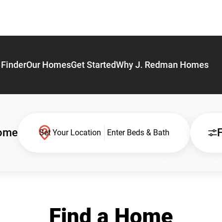
Finder
Our Homes
Get Started
Why J. Redman Homes
Home
F
Set Your Location
Enter Beds & Bath
Find a Home