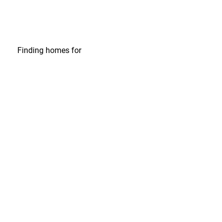
Finding homes
for